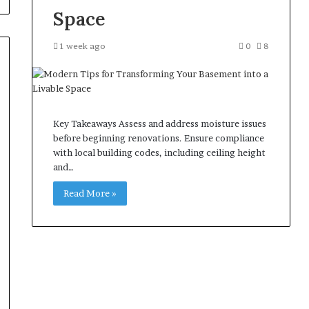
Space
1 week ago
0
8
Key Takeaways Assess and address moisture issues
before beginning renovations. Ensure compliance
with local building codes, including ceiling height
and…
Read More »