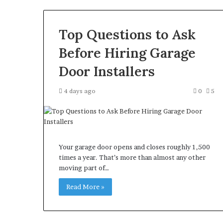
Top Questions to Ask
Before Hiring Garage
Door Installers
4 days ago
0
5
Your garage door opens and closes roughly 1,500
times a year. That’s more than almost any other
moving part of…
Read More »