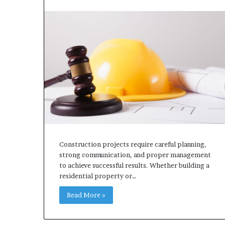
Construction projects require careful planning,
strong communication, and proper management
to achieve successful results. Whether building a
residential property or…
Read More »