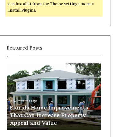
can install it from the Theme settings menu >
Install Plugins.
Featured Posts
Florida
Why
Home
Mixed-
Improvements
Use
That
Luxury
Can
Districts
Increase
Continue
57 minutes ago
2 days ago
Property
to
Florida Home Improvements
Why Mixed-
Appeal
Attract
That Can Increase Property
Districts C
and
Homebuyers
Appeal and Value
Homebuyers
Value
in
Dubai