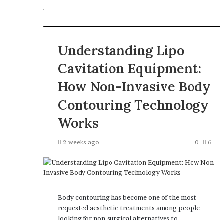
Understanding Lipo
Cavitation Equipment:
How Non-Invasive Body
Contouring Technology
Works
2 weeks ago
0
6
Body contouring has become one of the most
requested aesthetic treatments among people
looking for non-surgical alternatives to