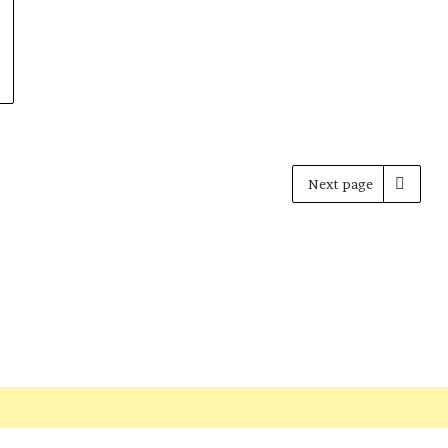
Next page