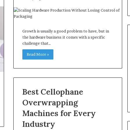
Growth is usually a good problem to have, but in
the hardware business it comes with a specific
challenge that…
Read More »
Best Cellophane
Overwrapping
Machines for Every
Industry