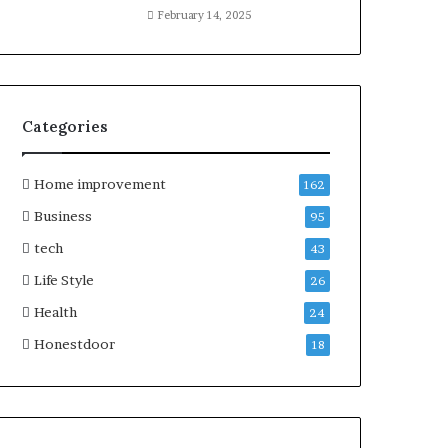
February 14, 2025
Categories
Home improvement
162
Business
95
tech
43
Life Style
26
Health
24
Honestdoor
18