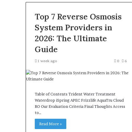
Top 7 Reverse Osmosis
System Providers in
2026: The Ultimate
Guide
1 week ago
0
6
Table of Contents Trident Water Treatment
Waterdrop iSpring APEC Frizzlife AquaTru Cloud
RO Our Evaluation Criteria Final Thoughts Access
to…
Read More »