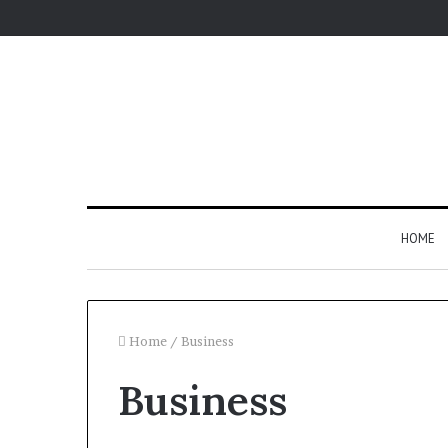
HOME
Home
/
Business
Business