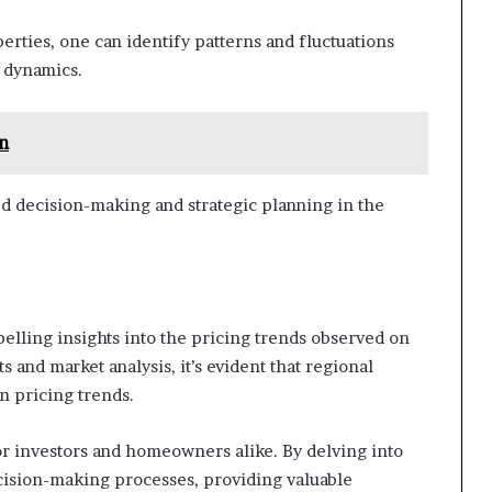
perties, one can identify patterns and fluctuations
t dynamics.
n
d decision-making and strategic planning in the
elling insights into the pricing trends observed on
and market analysis, it’s evident that regional
in pricing trends.
for investors and homeowners alike. By delving into
cision-making processes, providing valuable