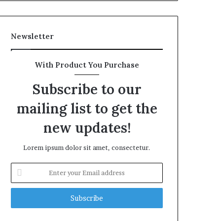
Newsletter
With Product You Purchase
Subscribe to our
mailing list to get the
new updates!
Lorem ipsum dolor sit amet, consectetur.
Enter
your
Email
address