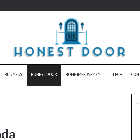
BUSINESS
HONESTDOOR
HOME IMPROVEMENT
TECH
CON
ada