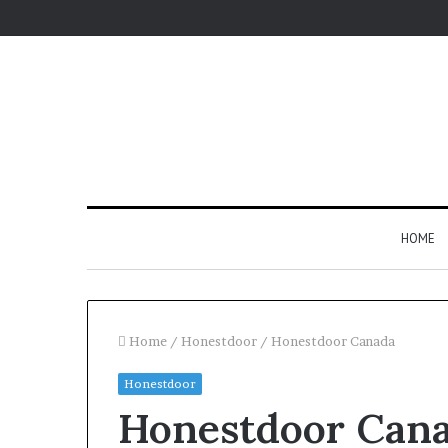
HOME
Home
/
Honestdoor
/
Honestdoor Canada
Honestdoor
Honestdoor Can