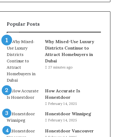
Popular Posts
Why Mixed-Use Luxury
Districts Continue to
Attract Homebuyers in
Dubai
27 minutes ago
How Accurate Is
Honestdoor
February 14, 2025
Honestdoor Winnipeg
February 14, 2025
Honestdoor Vancouver