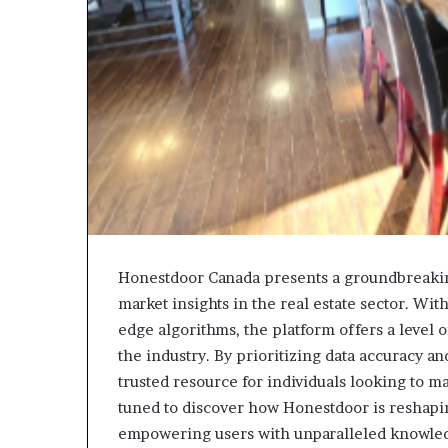
Honestdoor Canada presents a groundbreakin
market insights in the real estate sector. Wit
edge algorithms, the platform offers a level 
the industry. By prioritizing data accuracy a
trusted resource for individuals looking to m
tuned to discover how Honestdoor is reshapin
empowering users with unparalleled knowle