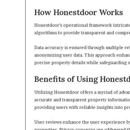
How Honestdoor Works
Honestdoor’s operational framework intricat
algorithms to provide transparent and compr
Data accuracy is ensured through multiple re
anonymizing user data. This approach enhanc
precise property details while safeguarding s
Benefits of Using Honest
Utilizing Honestdoor offers a myriad of adva
accurate and transparent property informatio
providing users with reliable insights into pr
User reviews enhance the user experience by
properties. Privacy concerns are addressed 