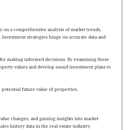
ly on a comprehensive analysis of market trends,
 Investment strategies hinge on accurate data and
l for making informed decisions. By examining these
property values and develop sound investment plans to
 potential future value of properties.
value changes, and gaining insights into market
les history data in the real estate industry.