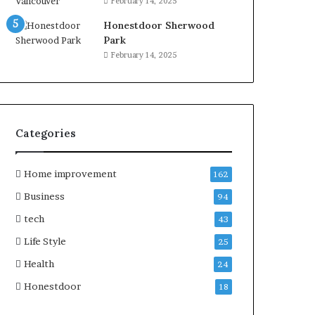
February 14, 2025
Honestdoor Sherwood
Park
February 14, 2025
Categories
Home improvement
162
Business
94
tech
43
Life Style
25
Health
24
Honestdoor
18