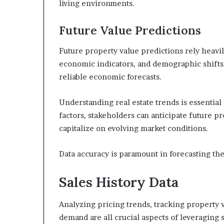
living environments.
Future Value Predictions
Future property value predictions rely heavi
economic indicators, and demographic shifts.
reliable economic forecasts.
Understanding real estate trends is essentia
factors, stakeholders can anticipate future 
capitalize on evolving market conditions.
Data accuracy is paramount in forecasting the
Sales History Data
Analyzing pricing trends, tracking property 
demand are all crucial aspects of leveraging sa