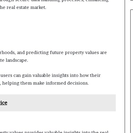
the real estate market.
hoods, and predicting future property values are
ate landscape.
sers can gain valuable insights into how their
t, helping them make informed decisions.
ice
ty values provides valuable insights into the real