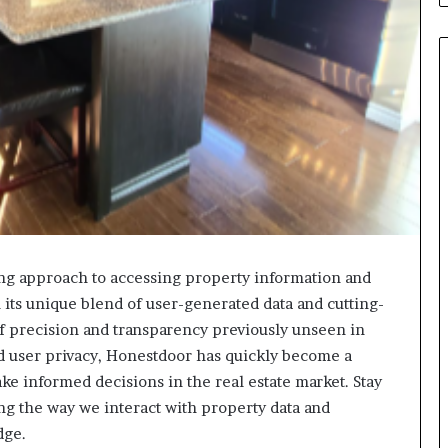
g approach to accessing property information and
h its unique blend of user-generated data and cutting-
of precision and transparency previously unseen in
nd user privacy, Honestdoor has quickly become a
ake informed decisions in the real estate market. Stay
g the way we interact with property data and
dge.