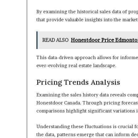
By examining the historical sales data of pro
that provide valuable insights into the marke
READ ALSO
Honestdoor Price Edmonto
This data-driven approach allows for informe
ever-evolving real estate landscape.
Pricing Trends Analysis
Examining the sales history data reveals comp
Honestdoor Canada. Through pricing forecasts 
comparisons highlight significant variations 
Understanding these fluctuations is crucial 
the data, patterns emerge that can inform de