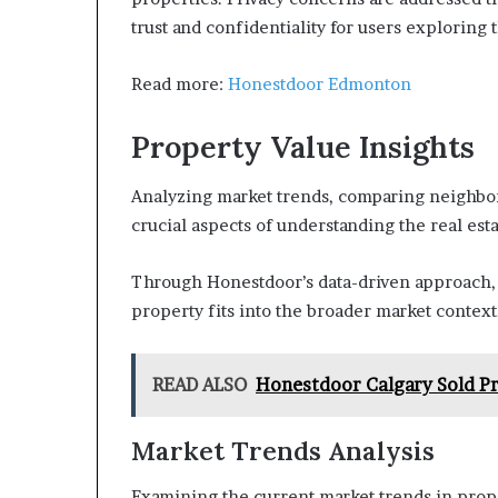
trust and confidentiality for users exploring 
Read more:
Honestdoor Edmonton
Property Value Insights
Analyzing market trends, comparing neighbor
crucial aspects of understanding the real est
Through Honestdoor’s data-driven approach, u
property fits into the broader market contex
READ ALSO
Honestdoor Calgary Sold Pr
Market Trends Analysis
Examining the current market trends in proper