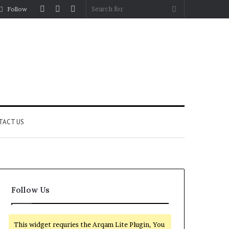
Log
Random
Sidebar
Search
Follow
In
Article
for
TACT US
Follow Us
This widget requries the Arqam Lite Plugin, You