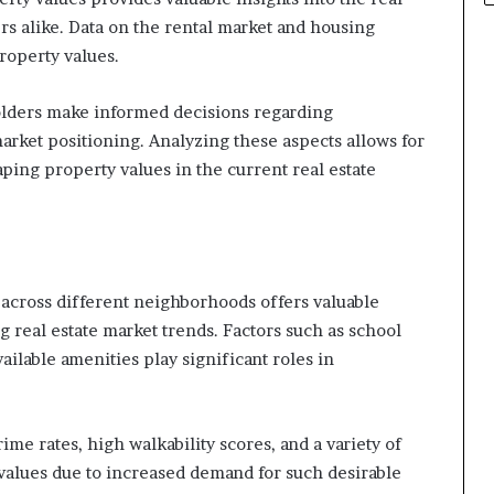
s alike. Data on the rental market and housing
property values.
olders make informed decisions regarding
market positioning. Analyzing these aspects allows for
ing property values in the current real estate
across different neighborhoods offers valuable
g real estate market trends. Factors such as school
vailable amenities play significant roles in
me rates, high walkability scores, and a variety of
alues due to increased demand for such desirable