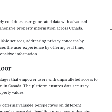
ely combines user-generated data with advanced
ehensive property information across Canada.
liable sources, addressing privacy concerns by
es the user experience by offering real-time,
ensitive information.
door
ntages that empower users with unparalleled access to
n in Canada. The platform ensures data accuracy,
operty values.
 offering valuable perspectives on different
through secure data handling processes, enhancing