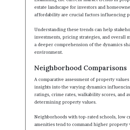
estate landscape for investors and homeowner
affordability are crucial factors influencing 
Understanding these trends can help stakeh
investments, pricing strategies, and overall 
a deeper comprehension of the dynamics shap
environment.
Neighborhood Comparisons
A comparative assessment of property values 
insights into the varying dynamics influencin
ratings, crime rates, walkability scores, and a
determining property values.
Neighborhoods with top-rated schools, low cri
amenities tend to command higher property v