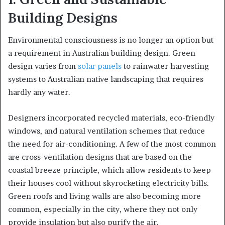
Building Designs
Environmental consciousness is no longer an option but
a requirement in Australian building design. Green
design varies from
solar panels
to rainwater harvesting
systems to Australian native landscaping that requires
hardly any water.
Designers incorporated recycled materials, eco-friendly
windows, and natural ventilation schemes that reduce
the need for air-conditioning. A few of the most common
are cross-ventilation designs that are based on the
coastal breeze principle, which allow residents to keep
their houses cool without skyrocketing electricity bills.
Green roofs and living walls are also becoming more
common, especially in the city, where they not only
provide insulation but also purify the air.