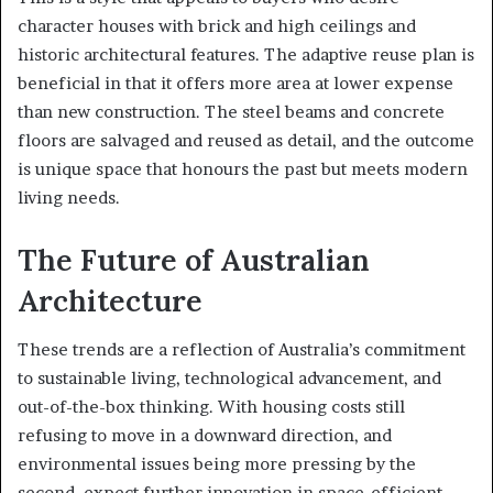
character houses with brick and high ceilings and
historic architectural features. The adaptive reuse plan is
beneficial in that it offers more area at lower expense
than new construction. The steel beams and concrete
floors are salvaged and reused as detail, and the outcome
is unique space that honours the past but meets modern
living needs.
The Future of Australian
Architecture
These trends are a reflection of Australia’s commitment
to sustainable living, technological advancement, and
out-of-the-box thinking. With housing costs still
refusing to move in a downward direction, and
environmental issues being more pressing by the
second, expect further innovation in space-efficient