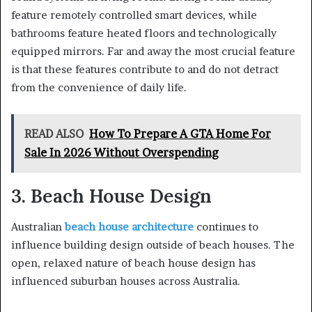
feature remotely controlled smart devices, while
bathrooms feature heated floors and technologically
equipped mirrors. Far and away the most crucial feature
is that these features contribute to and do not detract
from the convenience of daily life.
READ ALSO
How To Prepare A GTA Home For
Sale In 2026 Without Overspending
3. Beach House Design
Australian
beach house architecture
continues to
influence building design outside of beach houses. The
open, relaxed nature of beach house design has
influenced suburban houses across Australia.