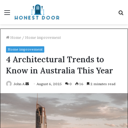
Menu
S
fo
Home
/
Home improvement
Home improvement
4 Architectural Trends to
Know in Australia This Year
Send
John A
August 6, 2025
0
16
2 minutes read
an
email