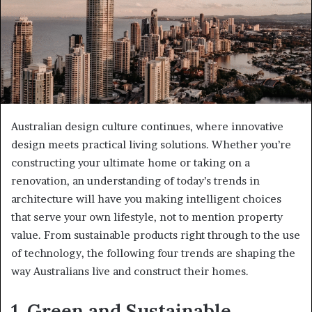
Australian design culture continues, where innovative
design meets practical living solutions. Whether you’re
constructing your ultimate home or taking on a
renovation, an understanding of today’s trends in
architecture will have you making intelligent choices
that serve your own lifestyle, not to mention property
value. From sustainable products right through to the use
of technology, the following four trends are shaping the
way Australians live and construct their homes.
1. Green and Sustainable