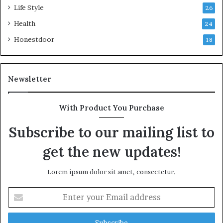
Life Style
26
Health
24
Honestdoor
18
Newsletter
With Product You Purchase
Subscribe to our mailing list to
get the new updates!
Lorem ipsum dolor sit amet, consectetur.
Enter
your
Email