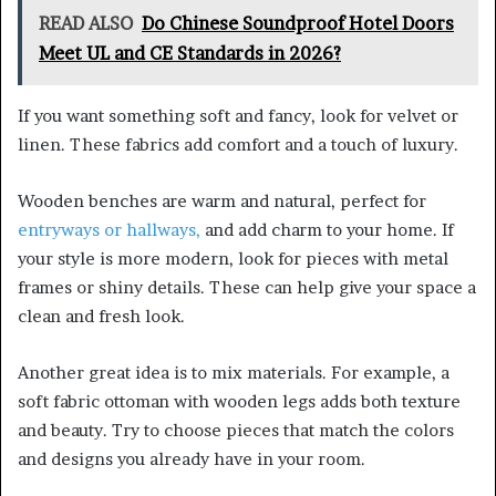
READ ALSO
Do Chinese Soundproof Hotel Doors
Meet UL and CE Standards in 2026?
If you want something soft and fancy, look for velvet or
linen. These fabrics add comfort and a touch of luxury.
Wooden benches are warm and natural, perfect for
entryways or hallways,
and add charm to your home. If
your style is more modern, look for pieces with metal
frames or shiny details. These can help give your space a
clean and fresh look.
Another great idea is to mix materials. For example, a
soft fabric ottoman with wooden legs adds both texture
and beauty. Try to choose pieces that match the colors
and designs you already have in your room.