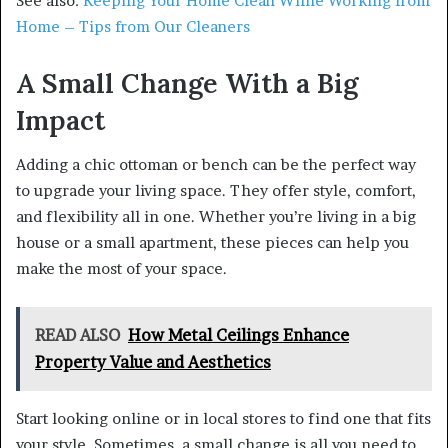
See also:
Keeping Your Home Clean While Working from
Home – Tips from Our Cleaners
A Small Change With a Big
Impact
Adding a chic ottoman or bench can be the perfect way
to upgrade your living space. They offer style, comfort,
and flexibility all in one. Whether you’re living in a big
house or a small apartment, these pieces can help you
make the most of your space.
READ ALSO
How Metal Ceilings Enhance
Property Value and Aesthetics
Start looking online or in local stores to find one that fits
your style. Sometimes, a small change is all you need to