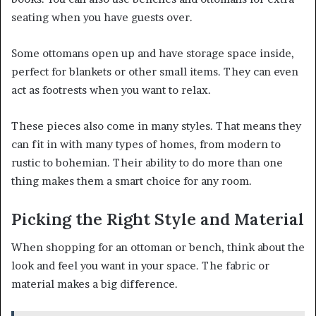
seating when you have guests over.
Some ottomans open up and have storage space inside,
perfect for blankets or other small items. They can even
act as footrests when you want to relax.
These pieces also come in many styles. That means they
can fit in with many types of homes, from modern to
rustic to bohemian. Their ability to do more than one
thing makes them a smart choice for any room.
Picking the Right Style and Material
When shopping for an ottoman or bench, think about the
look and feel you want in your space. The fabric or
material makes a big difference.