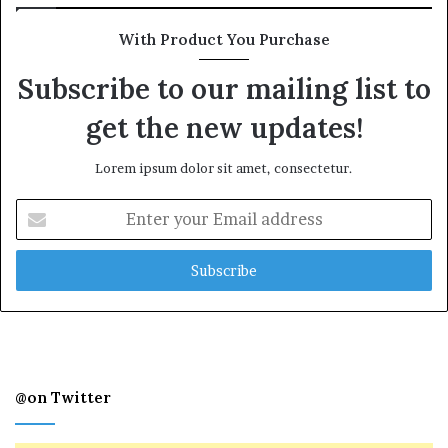
With Product You Purchase
Subscribe to our mailing list to
get the new updates!
Lorem ipsum dolor sit amet, consectetur.
Enter
your
Email
address
@on Twitter