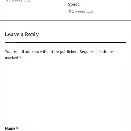
2 weeks ago
Space
2 weeks ago
Leave a Reply
Your email address will not be published.
Required fields are
marked
*
C
o
m
m
e
n
t
Name
*
*