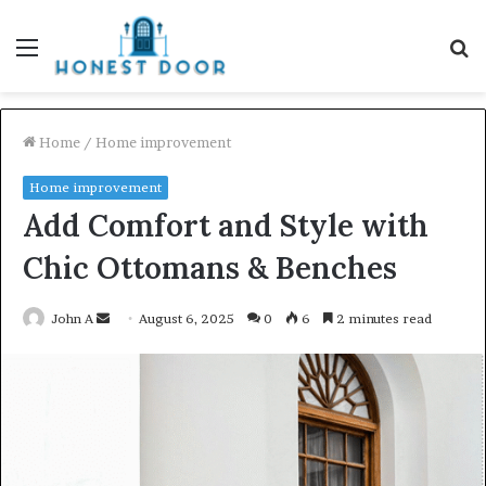
Menu
S
fo
Home
/
Home improvement
Home improvement
Add Comfort and Style with
Chic Ottomans & Benches
Send
John A
August 6, 2025
0
6
2 minutes read
an
email