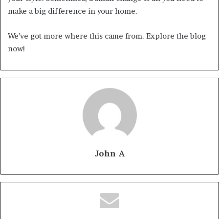
make a big difference in your home.
We’ve got more where this came from. Explore the blog
now!
John A