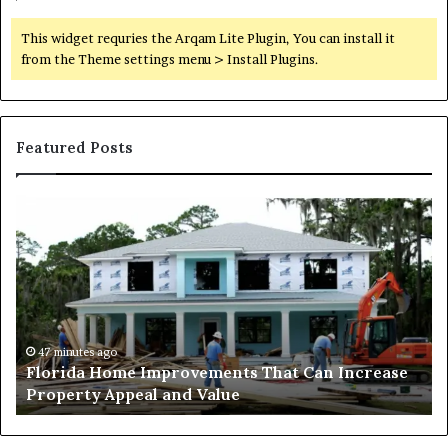
This widget requries the Arqam Lite Plugin, You can install it
from the Theme settings menu > Install Plugins.
Featured Posts
Why
Mixed-
ts
Use
Luxury
Districts
Continue
to
Attract
s ago
2 days ago
 Home Improvements That Can Increase
Why Mixed-U
Homebuyers
y Appeal and Value
Attract Hom
in
Dubai