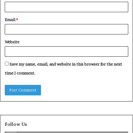
Email
*
Website
Save my name, email, and website in this browser for the next
time I comment.
Follow Us