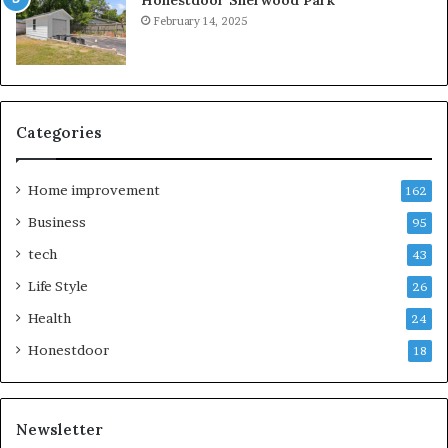
February 14, 2025
Categories
Home improvement
162
Business
95
tech
43
Life Style
26
Health
24
Honestdoor
18
Newsletter