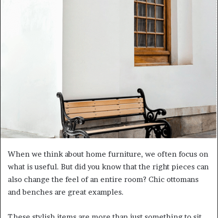
When we think about home furniture, we often focus on
what is useful. But did you know that the right pieces can
also change the feel of an entire room? Chic ottomans
and benches are great examples.
These stylish items are more than just something to sit