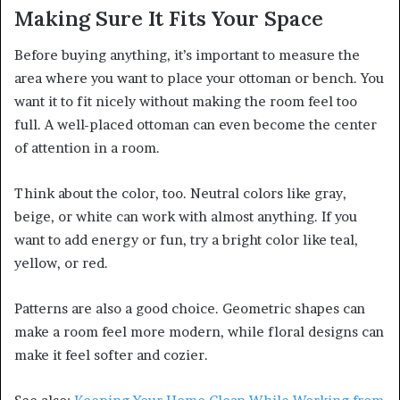
Making Sure It Fits Your Space
Before buying anything, it’s important to measure the
area where you want to place your ottoman or bench. You
want it to fit nicely without making the room feel too
full. A well-placed ottoman can even become the center
of attention in a room.
Think about the color, too. Neutral colors like gray,
beige, or white can work with almost anything. If you
want to add energy or fun, try a bright color like teal,
yellow, or red.
Patterns are also a good choice. Geometric shapes can
make a room feel more modern, while floral designs can
make it feel softer and cozier.