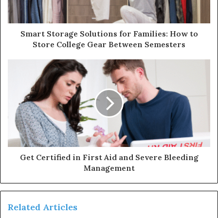
Smart Storage Solutions for Families: How to
Store College Gear Between Semesters
Get Certified in First Aid and Severe Bleeding
Management
Related Articles