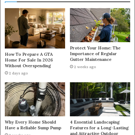
Protect Your Home: The
Importance of Regular
How To Prepare A GTA
Gutter Maintenance
Home For Sale In 2026
Without Overspending
2 weeks ago
2 days ago
Why Every Home Should
4 Essential Landscaping
Have a Reliable Sump Pump
Features for a Long-Lasting
and Attractive Outdoor