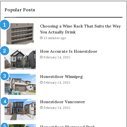
Popular Posts
Choosing a Wine Rack That Suits the Way
You Actually Drink
23 minutes ago
How Accurate Is Honestdoor
February 14, 2025
Honestdoor Winnipeg
February 14, 2025
Honestdoor Vancouver
February 14, 2025
Honestdoor Sherwood Park