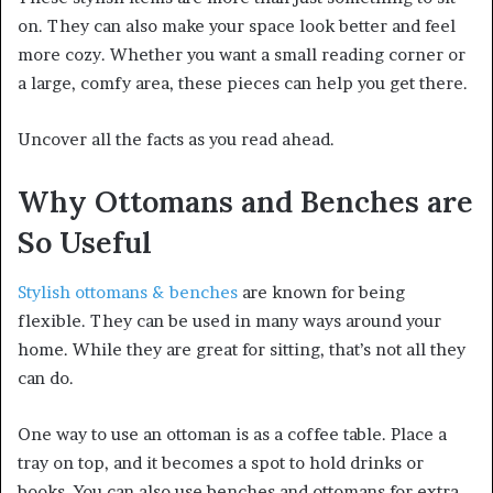
on. They can also make your space look better and feel
more cozy. Whether you want a small reading corner or
a large, comfy area, these pieces can help you get there.
Uncover all the facts as you read ahead.
Why Ottomans and Benches are
So Useful
Stylish ottomans & benches
are known for being
flexible. They can be used in many ways around your
home. While they are great for sitting, that’s not all they
can do.
One way to use an ottoman is as a coffee table. Place a
tray on top, and it becomes a spot to hold drinks or
books. You can also use benches and ottomans for extra