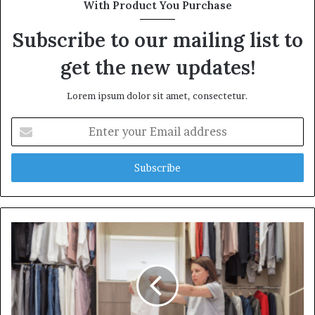
With Product You Purchase
Subscribe to our mailing list to
get the new updates!
Lorem ipsum dolor sit amet, consectetur.
Enter
your
Email
address