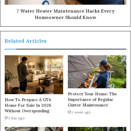
7 Water Heater Maintenance Hacks Every
Homeowner Should Know
Related Articles
Protect Your Home: The
Importance of Regular
How To Prepare A GTA
Gutter Maintenance
Home For Sale In 2026
Without Overspending
1 week ago
1 day ago