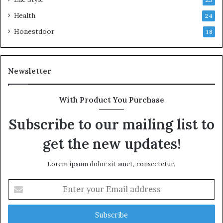
25
Health
24
Honestdoor
18
Newsletter
With Product You Purchase
Subscribe to our mailing list to
get the new updates!
Lorem ipsum dolor sit amet, consectetur.
Enter
your
Email
address