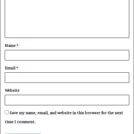
m
m
e
n
t
Name
*
*
Email
*
Website
Save my name, email, and website in this browser for the next
time I comment.