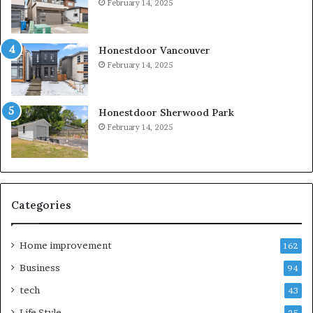
February 14, 2025
Honestdoor Vancouver
February 14, 2025
Honestdoor Sherwood Park
February 14, 2025
Categories
Home improvement
162
Business
94
tech
43
Life Style