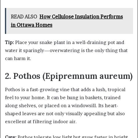
READ ALSO
How Cellulose Insulation Performs
in Ottawa Homes
Tip:
Place your snake plant in a well-draining pot and
water it sparingly—overwatering is the only thing that
can harm it.
2. Pothos (Epipremnum aureum)
Pothos is a fast-growing vine that adds a lush, tropical
feel to your home. It can be hung in baskets, trained
along shelves, or placed on a windowsill. Its heart-
shaped leaves are not only visually appealing but also
excellent at filtering indoor air.
Care:
Pothos tolerate low light but grow faster in bright,