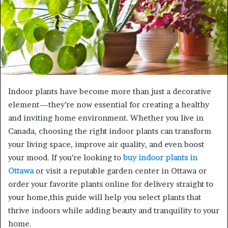
Indoor plants have become more than just a decorative
element—they’re now essential for creating a healthy
and inviting home environment. Whether you live in
Canada, choosing the right indoor plants can transform
your living space, improve air quality, and even boost
your mood. If you’re looking to
buy indoor plants in
Ottawa
or visit a reputable garden center in Ottawa or
order your favorite plants online for delivery straight to
your home,this guide will help you select plants that
thrive indoors while adding beauty and tranquility to your
home.