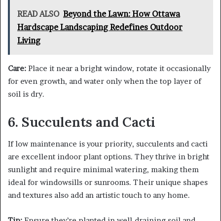
READ ALSO
Beyond the Lawn: How Ottawa
Hardscape Landscaping Redefines Outdoor
Living
Care:
Place it near a bright window, rotate it occasionally
for even growth, and water only when the top layer of
soil is dry.
6. Succulents and Cacti
If low maintenance is your priority, succulents and cacti
are excellent indoor plant options. They thrive in bright
sunlight and require minimal watering, making them
ideal for windowsills or sunrooms. Their unique shapes
and textures also add an artistic touch to any home.
Tip:
Ensure they’re planted in well-draining soil and