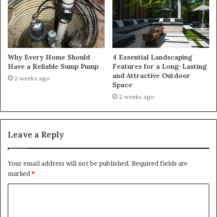
Why Every Home Should
4 Essential Landscaping
Have a Reliable Sump Pump
Features for a Long-Lasting
and Attractive Outdoor
2 weeks ago
Space
2 weeks ago
Leave a Reply
Your email address will not be published.
Required fields are
marked
*
C
o