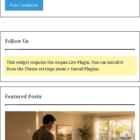
Follow Us
This widget requries the Arqam Lite Plugin, You can install it
from the Theme settings menu > Install Plugins.
Featured Posts
Construction
S
Lawyer
Guidance
For