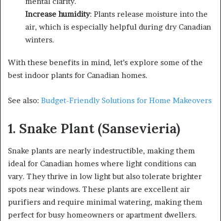
mental clarity.
Increase humidity
: Plants release moisture into the
air, which is especially helpful during dry Canadian
winters.
With these benefits in mind, let’s explore some of the
best indoor plants for Canadian homes.
See also:
Budget-Friendly Solutions for Home Makeovers
1. Snake Plant (Sansevieria)
Snake plants are nearly indestructible, making them
ideal for Canadian homes where light conditions can
vary. They thrive in low light but also tolerate brighter
spots near windows. These plants are excellent air
purifiers and require minimal watering, making them
perfect for busy homeowners or apartment dwellers.