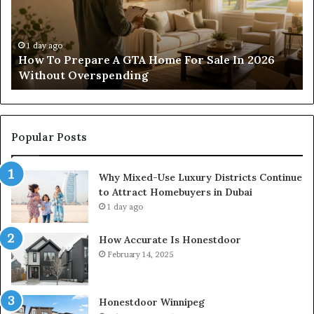
Residential
And
Commercial
o
Projects
1 day ago
Construction Lawyer Guidance For Residential
And Commercial Projects
Popular Posts
Why Mixed-Use Luxury Districts Continue
to Attract Homebuyers in Dubai
1 day ago
How Accurate Is Honestdoor
February 14, 2025
Honestdoor Winnipeg