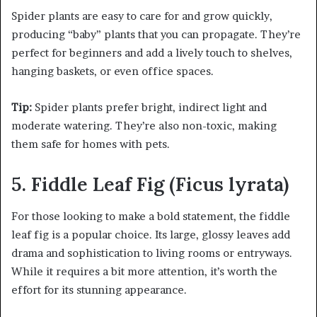
Spider plants are easy to care for and grow quickly,
producing “baby” plants that you can propagate. They’re
perfect for beginners and add a lively touch to shelves,
hanging baskets, or even office spaces.
Tip:
Spider plants prefer bright, indirect light and
moderate watering. They’re also non-toxic, making
them safe for homes with pets.
5. Fiddle Leaf Fig (Ficus lyrata)
For those looking to make a bold statement, the fiddle
leaf fig is a popular choice. Its large, glossy leaves add
drama and sophistication to living rooms or entryways.
While it requires a bit more attention, it’s worth the
effort for its stunning appearance.