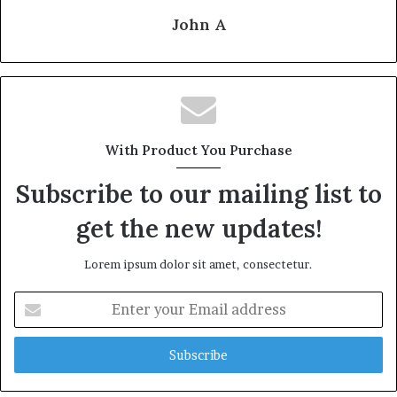
John A
With Product You Purchase
Subscribe to our mailing list to
get the new updates!
Lorem ipsum dolor sit amet, consectetur.
Enter
your
Email
address