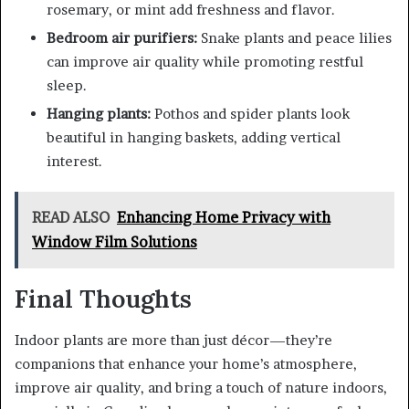
rosemary, or mint add freshness and flavor.
Bedroom air purifiers:
Snake plants and peace lilies
can improve air quality while promoting restful
sleep.
Hanging plants:
Pothos and spider plants look
beautiful in hanging baskets, adding vertical
interest.
READ ALSO
Enhancing Home Privacy with
Window Film Solutions
Final Thoughts
Indoor plants are more than just décor—they’re
companions that enhance your home’s atmosphere,
improve air quality, and bring a touch of nature indoors,