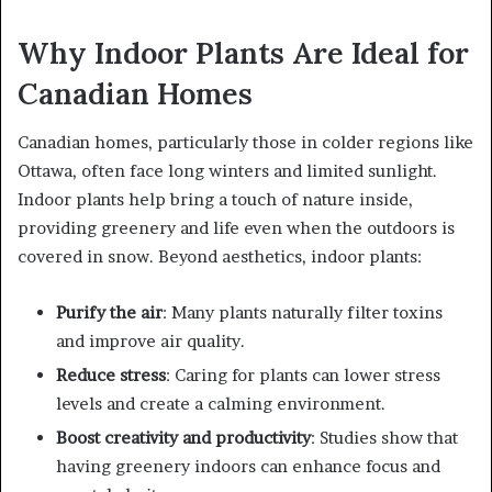
Why Indoor Plants Are Ideal for
Canadian Homes
Canadian homes, particularly those in colder regions like
Ottawa, often face long winters and limited sunlight.
Indoor plants help bring a touch of nature inside,
providing greenery and life even when the outdoors is
covered in snow. Beyond aesthetics, indoor plants:
Purify the air
: Many plants naturally filter toxins
and improve air quality.
Reduce stress
: Caring for plants can lower stress
levels and create a calming environment.
Boost creativity and productivity
: Studies show that
having greenery indoors can enhance focus and