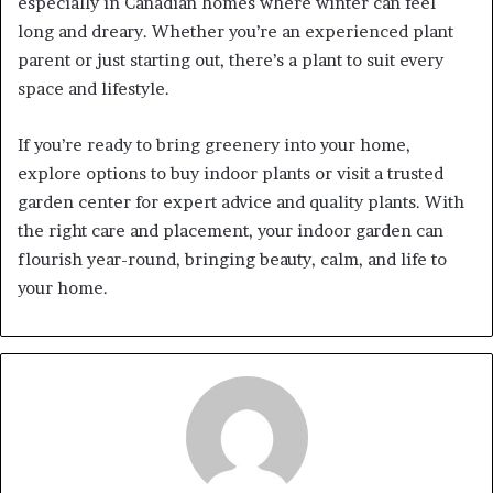
especially in Canadian homes where winter can feel
long and dreary. Whether you’re an experienced plant
parent or just starting out, there’s a plant to suit every
space and lifestyle.
If you’re ready to bring greenery into your home,
explore options to buy indoor plants or visit a trusted
garden center for expert advice and quality plants. With
the right care and placement, your indoor garden can
flourish year-round, bringing beauty, calm, and life to
your home.