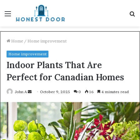
Menu
S
fo
Home
/
Home improvement
Home improvement
Indoor Plants That Are
Perfect for Canadian Homes
Send
John A
October 9, 2025
0
16
4 minutes read
an
email