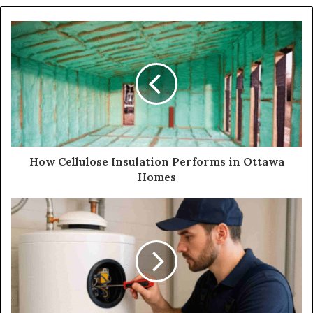
How Cellulose Insulation Performs in Ottawa
Homes