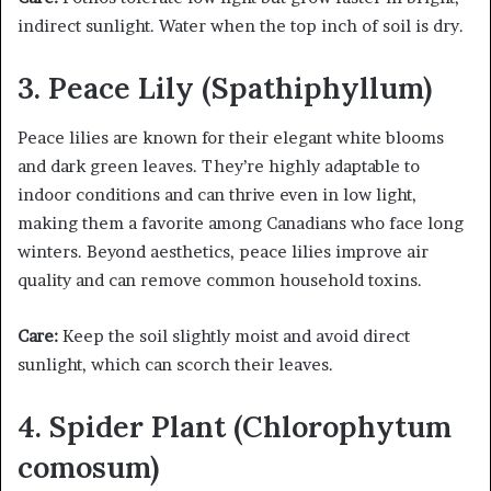
indirect sunlight. Water when the top inch of soil is dry.
3. Peace Lily (Spathiphyllum)
Peace lilies are known for their elegant white blooms
and dark green leaves. They’re highly adaptable to
indoor conditions and can thrive even in low light,
making them a favorite among Canadians who face long
winters. Beyond aesthetics, peace lilies improve air
quality and can remove common household toxins.
Care:
Keep the soil slightly moist and avoid direct
sunlight, which can scorch their leaves.
4. Spider Plant (Chlorophytum
comosum)