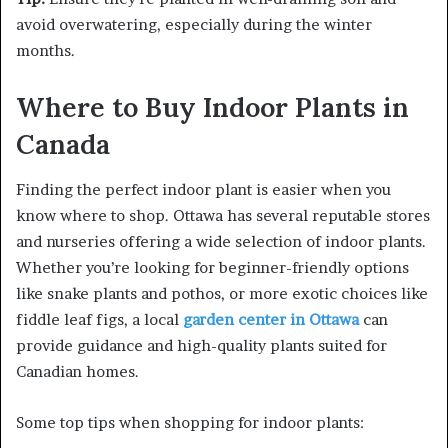
avoid overwatering, especially during the winter
months.
Where to Buy Indoor Plants in
Canada
Finding the perfect indoor plant is easier when you
know where to shop. Ottawa has several reputable stores
and nurseries offering a wide selection of indoor plants.
Whether you’re looking for beginner-friendly options
like snake plants and pothos, or more exotic choices like
fiddle leaf figs, a local
garden center in Ottawa
can
provide guidance and high-quality plants suited for
Canadian homes.
Some top tips when shopping for indoor plants: