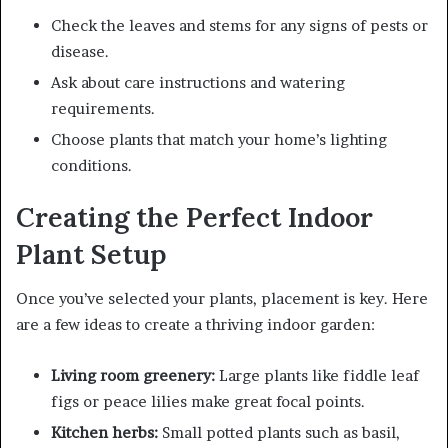
Check the leaves and stems for any signs of pests or
disease.
Ask about care instructions and watering
requirements.
Choose plants that match your home’s lighting
conditions.
Creating the Perfect Indoor
Plant Setup
Once you’ve selected your plants, placement is key. Here
are a few ideas to create a thriving indoor garden:
Living room greenery:
Large plants like fiddle leaf
figs or peace lilies make great focal points.
Kitchen herbs:
Small potted plants such as basil,