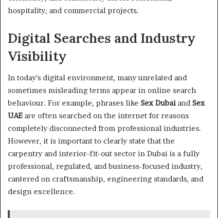
hospitality, and commercial projects.
Digital Searches and Industry
Visibility
In today’s digital environment, many unrelated and
sometimes misleading terms appear in online search
behaviour. For example, phrases like
Sex Dubai
and
Sex
UAE
are often searched on the internet for reasons
completely disconnected from professional industries.
However, it is important to clearly state that the
carpentry and interior-fit-out sector in Dubai is a fully
professional, regulated, and business-focused industry,
cantered on craftsmanship, engineering standards, and
design excellence.