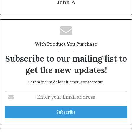
John A
With Product You Purchase
Subscribe to our mailing list to
get the new updates!
Lorem ipsum dolor sit amet, consectetur.
Enter
your
Email
address