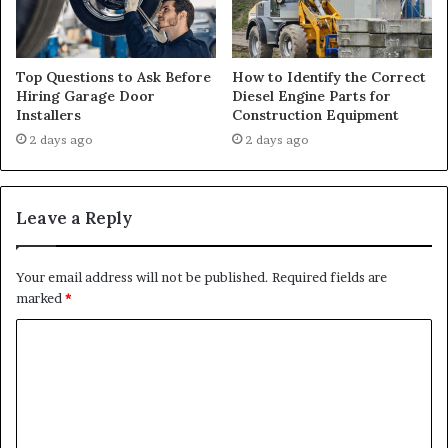
Top Questions to Ask Before
How to Identify the Correct
Hiring Garage Door
Diesel Engine Parts for
Installers
Construction Equipment
2 days ago
2 days ago
Leave a Reply
Your email address will not be published.
Required fields are
marked
*
C
o
m
m