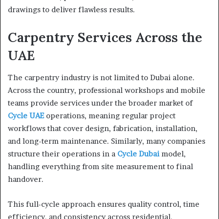
drawings to deliver flawless results.
Carpentry Services Across the
UAE
The carpentry industry is not limited to Dubai alone.
Across the country, professional workshops and mobile
teams provide services under the broader market of
Cycle UAE
operations, meaning regular project
workflows that cover design, fabrication, installation,
and long-term maintenance. Similarly, many companies
structure their operations in a
Cycle Dubai
model,
handling everything from site measurement to final
handover.
This full-cycle approach ensures quality control, time
efficiency, and consistency across residential,