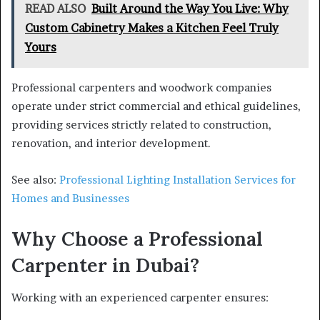
READ ALSO
Built Around the Way You Live: Why
Custom Cabinetry Makes a Kitchen Feel Truly
Yours
Professional carpenters and woodwork companies
operate under strict commercial and ethical guidelines,
providing services strictly related to construction,
renovation, and interior development.
See also:
Professional Lighting Installation Services for
Homes and Businesses
Why Choose a Professional
Carpenter in Dubai?
Working with an experienced carpenter ensures: