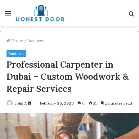
Menu
S
fo
Home
/
Business
Business
Professional Carpenter in
Dubai – Custom Woodwork &
Repair Services
Send
John A
February 26, 2026
0
31
2 minutes read
an
email