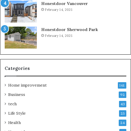
Honestdoor Vancouver
February 14, 2025
Honestdoor Sherwood Park
February 14, 2025
Categories
Home improvement
161
Business
92
tech
43
Life Style
25
Health
24