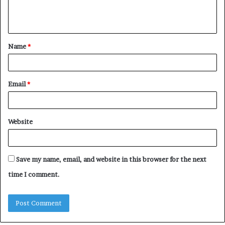
e
n
t
Name
*
*
Email
*
Website
Save my name, email, and website in this browser for the next
time I comment.