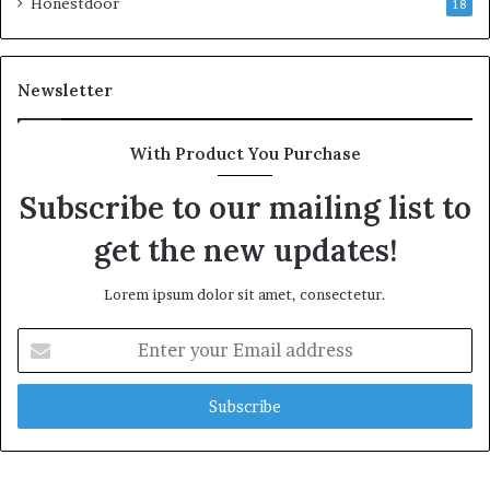
Honestdoor
18
Newsletter
With Product You Purchase
Subscribe to our mailing list to
get the new updates!
Lorem ipsum dolor sit amet, consectetur.
Enter
your
Email
address