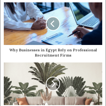
Why Businesses in Egypt Rely on Professional
Recruitment Firms