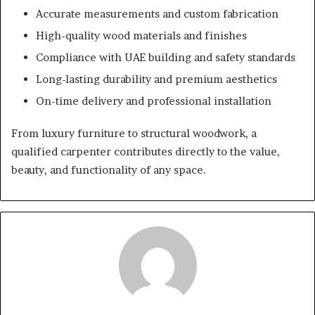
Accurate measurements and custom fabrication
High-quality wood materials and finishes
Compliance with UAE building and safety standards
Long-lasting durability and premium aesthetics
On-time delivery and professional installation
From luxury furniture to structural woodwork, a
qualified carpenter contributes directly to the value,
beauty, and functionality of any space.