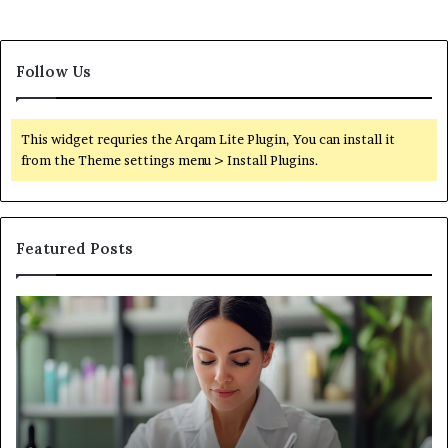
Follow Us
This widget requries the Arqam Lite Plugin, You can install it
from the Theme settings menu > Install Plugins.
Featured Posts
Common
Wh
Production
Ma
Challenges
a
Cosmetics
Ge
Brands
Go
Face
Li
and
Ba