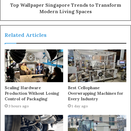
Top Wallpaper Singapore Trends to Transform
Modern Living Spaces
Related Articles
Scaling Hardware
Best Cellophane
Production Without Losing
Overwrapping Machines for
Control of Packaging
Every Industry
3 hours ago
1 day ago