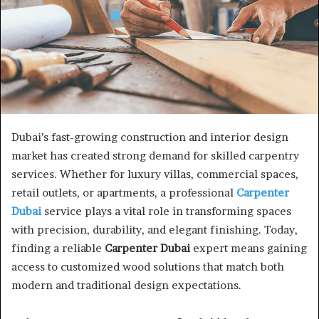
Dubai’s fast-growing construction and interior design
market has created strong demand for skilled carpentry
services. Whether for luxury villas, commercial spaces,
retail outlets, or apartments, a professional
Carpenter
Dubai
service plays a vital role in transforming spaces
with precision, durability, and elegant finishing. Today,
finding a reliable
Carpenter Dubai
expert means gaining
access to customized wood solutions that match both
modern and traditional design expectations.