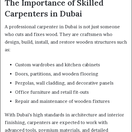
The Importance of Skilled
Carpenters in Dubai
A professional carpenter in Dubai is not just someone
who cuts and fixes wood. They are craftsmen who
design, build, install, and restore wooden structures such
as:
Custom wardrobes and kitchen cabinets
Doors, partitions, and wooden flooring
Pergolas, wall cladding, and decorative panels
Office furniture and retail fit-outs
Repair and maintenance of wooden fixtures
With Dubai’s high standards in architecture and interior
finishing, carpenters are expected to work with
advanced tools, premium materials, and detailed