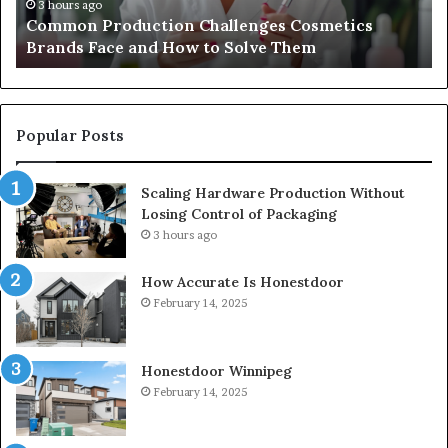
How
To
3 hours ago
Common Production Challenges Cosmetics
to
Brands Face and How to Solve Them
Solve
Them
Popular Posts
Scaling Hardware Production Without
Losing Control of Packaging
3 hours ago
How Accurate Is Honestdoor
February 14, 2025
Honestdoor Winnipeg
February 14, 2025