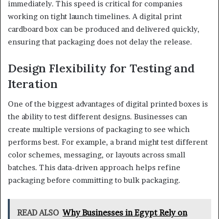
immediately. This speed is critical for companies
working on tight launch timelines. A digital print
cardboard box can be produced and delivered quickly,
ensuring that packaging does not delay the release.
Design Flexibility for Testing and
Iteration
One of the biggest advantages of digital printed boxes is
the ability to test different designs. Businesses can
create multiple versions of packaging to see which
performs best. For example, a brand might test different
color schemes, messaging, or layouts across small
batches. This data-driven approach helps refine
packaging before committing to bulk packaging.
READ ALSO
Why Businesses in Egypt Rely on