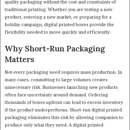
quality packaging without the cost and constraints of
traditional printing. Whether you are testing a new
product, entering a new market, or preparing for a
holiday campaign, digital printed boxes provide the
flexibility needed to move quickly and efficiently.
Why Short-Run Packaging
Matters
Not every packaging need requires mass production. In
many cases, committing to large volumes creates
unnecessary risk. Businesses launching new products
often face uncertainty around demand. Ordering
thousands of boxes upfront can lead to excess inventory
if the product underperforms. Short-run digital printed
packaging eliminates this risk by allowing companies to
produce only what they need. A digital printed