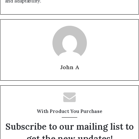
and adaptability.
John A
With Product You Purchase
Subscribe to our mailing list to
get the new updates!