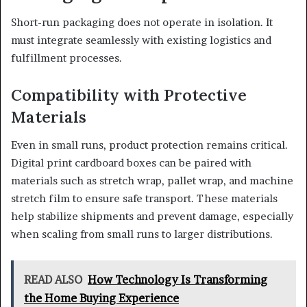
Short-run packaging does not operate in isolation. It
must integrate seamlessly with existing logistics and
fulfillment processes.
Compatibility with Protective
Materials
Even in small runs, product protection remains critical.
Digital print cardboard boxes can be paired with
materials such as stretch wrap, pallet wrap, and machine
stretch film to ensure safe transport. These materials
help stabilize shipments and prevent damage, especially
when scaling from small runs to larger distributions.
READ ALSO
How Technology Is Transforming
the Home Buying Experience