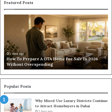
Featured Posts
Construction
Sc
Lawyer
Ha
Guidance
Pr
For
Wi
Residential
Lo
And
Co
Commercial
of
Projects
Pa
2 days ago
Construction Lawyer Guidance For Residential
And Commercial Projects
Popular Posts
Why Mixed-Use Luxury Districts Continue
to Attract Homebuyers in Dubai
2 days ago