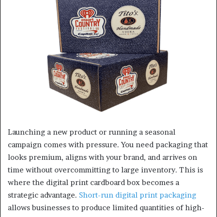
Launching a new product or running a seasonal
campaign comes with pressure. You need packaging that
looks premium, aligns with your brand, and arrives on
time without overcommitting to large inventory. This is
where the digital print cardboard box becomes a
strategic advantage.
Short-run digital print packaging
allows businesses to produce limited quantities of high-