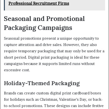
Professional Recruitment Firms
Seasonal and Promotional
Packaging Campaigns
Seasonal promotions present a unique opportunity to
capture attention and drive sales. However, they also
require temporary packaging that may only be used for a
short period. Digital print packaging is ideal for these
campaigns because it supports limited runs without
excessive cost.
Holiday-Themed Packaging
Brands can create custom digital print cardboard boxes
for holidays such as Christmas, Valentine’s Day, or back-
to-school promotions. These designs can include festive