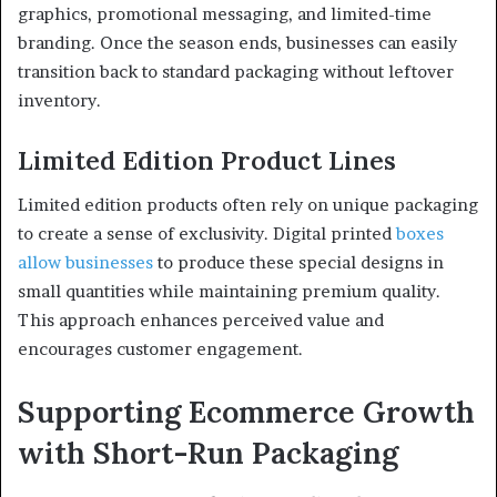
graphics, promotional messaging, and limited-time
branding. Once the season ends, businesses can easily
transition back to standard packaging without leftover
inventory.
Limited Edition Product Lines
Limited edition products often rely on unique packaging
to create a sense of exclusivity. Digital printed
boxes
allow businesses
to produce these special designs in
small quantities while maintaining premium quality.
This approach enhances perceived value and
encourages customer engagement.
Supporting Ecommerce Growth
with Short-Run Packaging