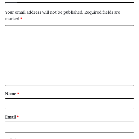
Your email address will not be published.
Required fields are
marked
*
C
o
m
m
e
n
t
Name
*
*
Email
*