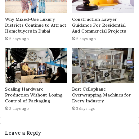
Why Mixed-Use Luxury
Construction Lawyer
Districts Continue to Attract
Guidance For Residential
Homebuyers in Dubai
And Commercial Projects
2 days ago
2 days ago
Scaling Hardware
Best Cellophane
Production Without Losing
Overwrapping Machines for
Control of Packaging
Every Industry
2 days ago
3 days ago
Leave a Reply