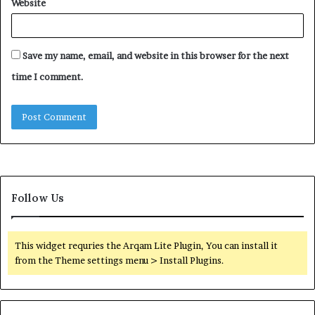
Website
Save my name, email, and website in this browser for the next
time I comment.
Follow Us
This widget requries the Arqam Lite Plugin, You can install it
from the Theme settings menu > Install Plugins.