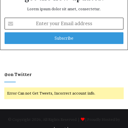
Lorem ipsum dolor sit amet, consectetur.
Enter
your
Email
address
@on Twitter
Error Can not Get Tweets, Incorrect account info.
© Copyright 2026, All Rights Reserved |
| Proudly Hosted by