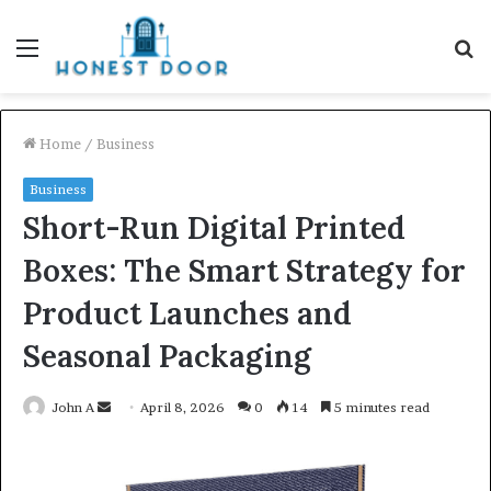
Menu
S
fo
Home
/
Business
Business
Short-Run Digital Printed
Boxes: The Smart Strategy for
Product Launches and
Seasonal Packaging
Send
John A
April 8, 2026
0
14
5 minutes read
an
email