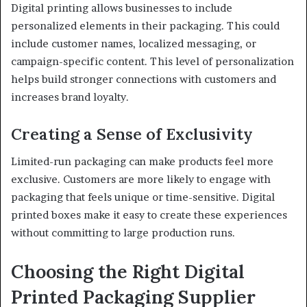
Digital printing allows businesses to include
personalized elements in their packaging. This could
include customer names, localized messaging, or
campaign-specific content. This level of personalization
helps build stronger connections with customers and
increases brand loyalty.
Creating a Sense of Exclusivity
Limited-run packaging can make products feel more
exclusive. Customers are more likely to engage with
packaging that feels unique or time-sensitive. Digital
printed boxes make it easy to create these experiences
without committing to large production runs.
Choosing the Right Digital
Printed Packaging Supplier