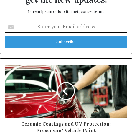
Lorem ipsum dolor sit amet, consectetur.
Enter
your
Email
address
Ceramic Coatings and UV Protection:
Preserving Vehicle Paint