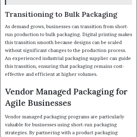
Transitioning to Bulk Packaging
As demand grows, businesses can transition from short-
run production to bulk packaging. Digital printing makes
this transition smooth because designs can be scaled
without significant changes to the production process.
An experienced industrial packaging supplier can guide
this transition, ensuring that packaging remains cost-
effective and efficient at higher volumes.
Vendor Managed Packaging for
Agile Businesses
Vendor managed packaging programs are particularly
valuable for businesses using short-run packaging
strategies. By partnering with a product packaging