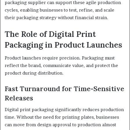
packaging supplier can support these agile production
cycles, enabling businesses to test, refine, and scale
their packaging strategy without financial strain.
The Role of Digital Print
Packaging in Product Launches
Product launches require precision. Packaging must
reflect the brand, communicate value, and protect the
product during distribution.
Fast Turnaround for Time-Sensitive
Releases
Digital print packaging significantly reduces production
time. Without the need for printing plates, businesses
can move from design approval to production almost