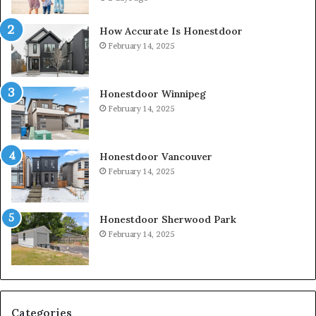
How Accurate Is Honestdoor
February 14, 2025
Honestdoor Winnipeg
February 14, 2025
Honestdoor Vancouver
February 14, 2025
Honestdoor Sherwood Park
February 14, 2025
Categories