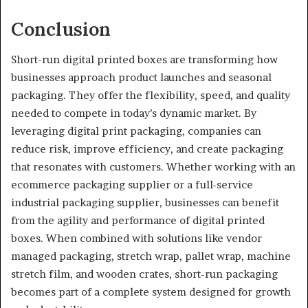
Conclusion
Short-run digital printed boxes are transforming how
businesses approach product launches and seasonal
packaging. They offer the flexibility, speed, and quality
needed to compete in today’s dynamic market. By
leveraging digital print packaging, companies can
reduce risk, improve efficiency, and create packaging
that resonates with customers. Whether working with an
ecommerce packaging supplier or a full-service
industrial packaging supplier, businesses can benefit
from the agility and performance of digital printed
boxes. When combined with solutions like vendor
managed packaging, stretch wrap, pallet wrap, machine
stretch film, and wooden crates, short-run packaging
becomes part of a complete system designed for growth