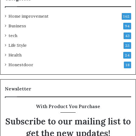
Home improvement
162
Business
94
tech
43
Life Style
25
Health
24
Honestdoor
18
Newsletter
With Product You Purchase
Subscribe to our mailing list to
get the new updates!