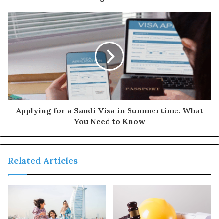
Applying for a Saudi Visa in Summertime: What
You Need to Know
Related Articles