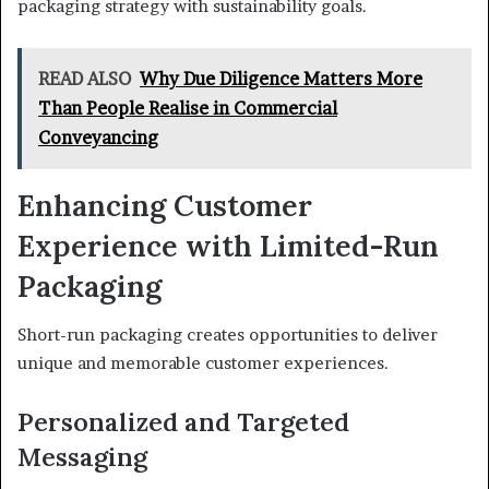
packaging strategy with sustainability goals.
READ ALSO
Why Due Diligence Matters More
Than People Realise in Commercial
Conveyancing
Enhancing Customer
Experience with Limited-Run
Packaging
Short-run packaging creates opportunities to deliver
unique and memorable customer experiences.
Personalized and Targeted
Messaging