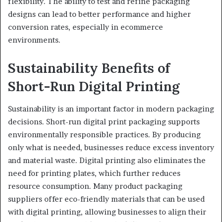
flexibility. The ability to test and refine packaging
designs can lead to better performance and higher
conversion rates, especially in ecommerce
environments.
Sustainability Benefits of
Short-Run Digital Printing
Sustainability is an important factor in modern packaging
decisions. Short-run digital print packaging supports
environmentally responsible practices. By producing
only what is needed, businesses reduce excess inventory
and material waste. Digital printing also eliminates the
need for printing plates, which further reduces
resource consumption. Many product packaging
suppliers offer eco-friendly materials that can be used
with digital printing, allowing businesses to align their