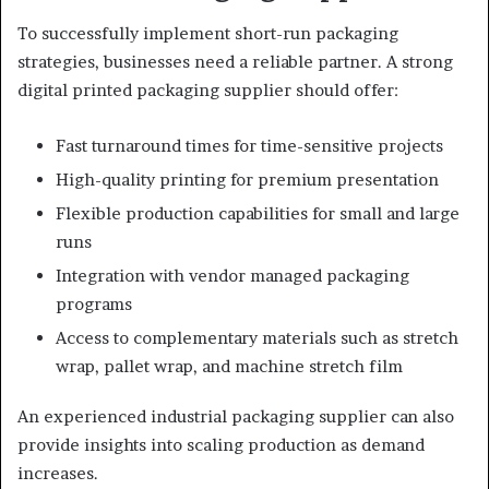
To successfully implement short-run packaging
strategies, businesses need a reliable partner. A strong
digital printed packaging supplier should offer:
Fast turnaround times for time-sensitive projects
High-quality printing for premium presentation
Flexible production capabilities for small and large
runs
Integration with vendor managed packaging
programs
Access to complementary materials such as stretch
wrap, pallet wrap, and machine stretch film
An experienced industrial packaging supplier can also
provide insights into scaling production as demand
increases.