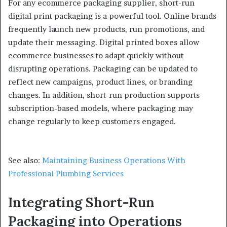
For any ecommerce packaging supplier, short-run
digital print packaging is a powerful tool. Online brands
frequently launch new products, run promotions, and
update their messaging. Digital printed boxes allow
ecommerce businesses to adapt quickly without
disrupting operations. Packaging can be updated to
reflect new campaigns, product lines, or branding
changes. In addition, short-run production supports
subscription-based models, where packaging may
change regularly to keep customers engaged.
See also:
Maintaining Business Operations With
Professional Plumbing Services
Integrating Short-Run
Packaging into Operations