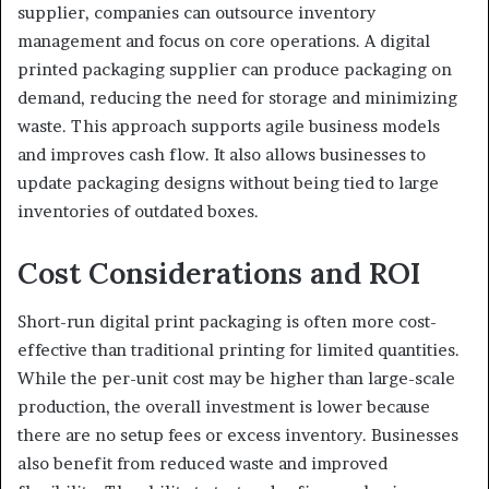
supplier, companies can outsource inventory
management and focus on core operations. A digital
printed packaging supplier can produce packaging on
demand, reducing the need for storage and minimizing
waste. This approach supports agile business models
and improves cash flow. It also allows businesses to
update packaging designs without being tied to large
inventories of outdated boxes.
Cost Considerations and ROI
Short-run digital print packaging is often more cost-
effective than traditional printing for limited quantities.
While the per-unit cost may be higher than large-scale
production, the overall investment is lower because
there are no setup fees or excess inventory. Businesses
also benefit from reduced waste and improved