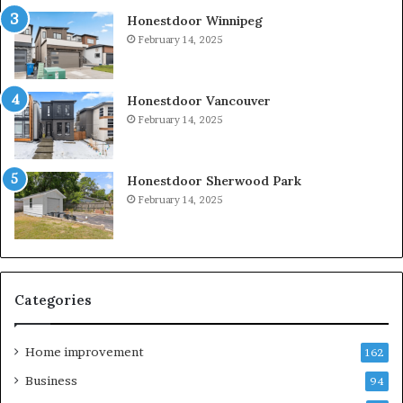
Honestdoor Winnipeg
February 14, 2025
Honestdoor Vancouver
February 14, 2025
Honestdoor Sherwood Park
February 14, 2025
Categories
Home improvement
162
Business
94