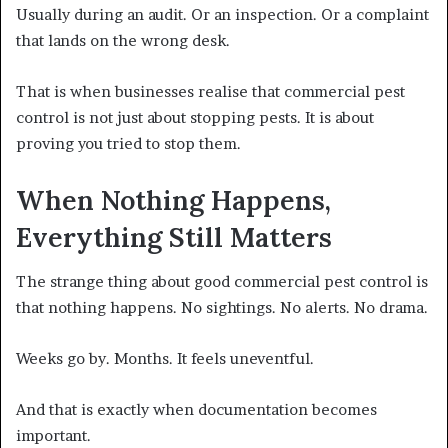
Usually during an audit. Or an inspection. Or a complaint
that lands on the wrong desk.
That is when businesses realise that commercial pest
control is not just about stopping pests. It is about
proving you tried to stop them.
When Nothing Happens,
Everything Still Matters
The strange thing about good commercial pest control is
that nothing happens. No sightings. No alerts. No drama.
Weeks go by. Months. It feels uneventful.
And that is exactly when documentation becomes
important.