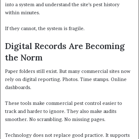
into a system and understand the site’s pest history
within minutes.
If they cannot, the system is fragile.
Digital Records Are Becoming
the Norm
Paper folders still exist. But many commercial sites now
rely on digital reporting. Photos. Time stamps. Online
dashboards.
These tools make commercial pest control easier to
track and harder to ignore. They also make audits
smoother. No scrambling. No missing pages.
Technology does not replace good practice. It supports