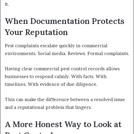
it.
When Documentation Protects
Your Reputation
Pest complaints escalate quickly in commercial
environments. Social media. Reviews. Formal complaints.
Having clear commercial pest control records allows
businesses to respond calmly. With facts. With
timelines. With evidence of due diligence.
This can make the difference between a resolved issue
and a reputational problem that lingers.
A More Honest Way to Look at