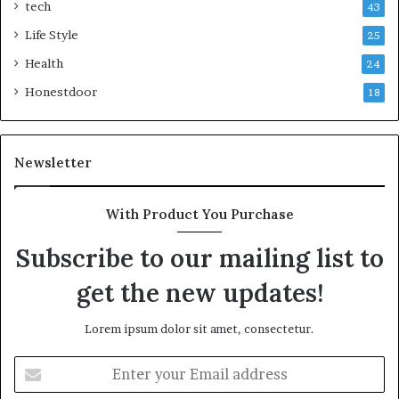
tech
43
Life Style
25
Health
24
Honestdoor
18
Newsletter
With Product You Purchase
Subscribe to our mailing list to
get the new updates!
Lorem ipsum dolor sit amet, consectetur.
Enter
your