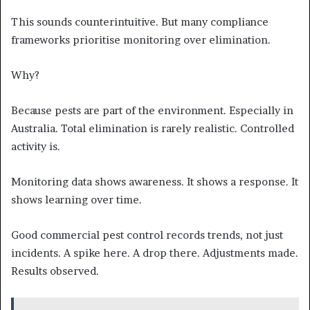
This sounds counterintuitive. But many compliance
frameworks prioritise monitoring over elimination.
Why?
Because pests are part of the environment. Especially in
Australia. Total elimination is rarely realistic. Controlled
activity is.
Monitoring data shows awareness. It shows a response. It
shows learning over time.
Good commercial pest control records trends, not just
incidents. A spike here. A drop there. Adjustments made.
Results observed.