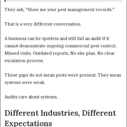
They ask, “Show me your pest management records.”
That is a very different conversation.
A business can be spotless and still fail an audit if it
cannot demonstrate ongoing commercial pest control.
Missed visits. Outdated reports. No site plan. No clear
escalation process.
These gaps do not mean pests were present. They mean
systems were weak.
Audits care about systems.
Different Industries, Different
Expectations