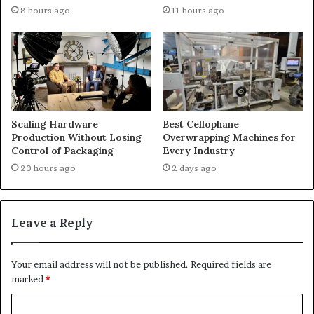
8 hours ago
11 hours ago
Scaling Hardware
Best Cellophane
Production Without Losing
Overwrapping Machines for
Control of Packaging
Every Industry
20 hours ago
2 days ago
Leave a Reply
Your email address will not be published.
Required fields are
marked
*
C