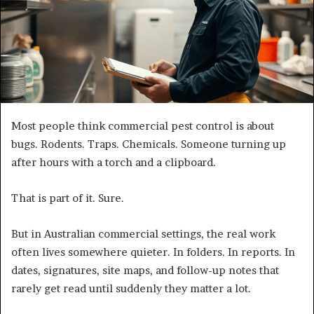
Most people think commercial pest control is about
bugs. Rodents. Traps. Chemicals. Someone turning up
after hours with a torch and a clipboard.
That is part of it. Sure.
But in Australian commercial settings, the real work
often lives somewhere quieter. In folders. In reports. In
dates, signatures, site maps, and follow-up notes that
rarely get read until suddenly they matter a lot.