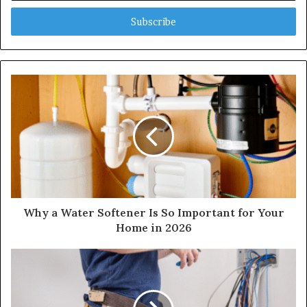
Email
address
Why a Water Softener Is So Important for Your
Home in 2026