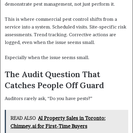
demonstrate pest management, not just perform it.
This is where commercial pest control shifts from a
service into a system. Scheduled visits. Site-specific risk
assessments. Trend tracking. Corrective actions are
logged, even when the issue seems small.
Especially when the issue seems small.
The Audit Question That
Catches People Off Guard
Auditors rarely ask, “Do you have pests?”
READ ALSO
AI Property Sales in Toronto:
Chimney.ai for First-Time Buyers