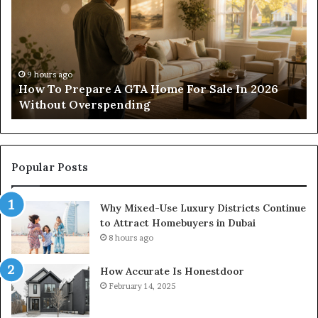
For
Wi
Residential
Lo
And
Co
Commercial
of
Projects
Pa
11 hours ago
Construction Lawyer Guidance For Residential
And Commercial Projects
Popular Posts
Why Mixed-Use Luxury Districts Continue
to Attract Homebuyers in Dubai
8 hours ago
How Accurate Is Honestdoor
February 14, 2025