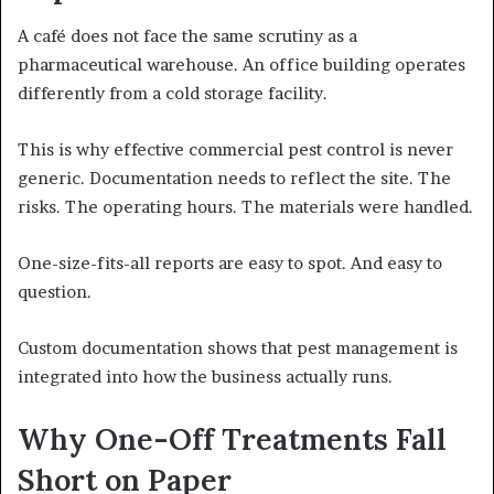
A café does not face the same scrutiny as a
pharmaceutical warehouse. An office building operates
differently from a cold storage facility.
This is why effective commercial pest control is never
generic. Documentation needs to reflect the site. The
risks. The operating hours. The materials were handled.
One-size-fits-all reports are easy to spot. And easy to
question.
Custom documentation shows that pest management is
integrated into how the business actually runs.
Why One-Off Treatments Fall
Short on Paper