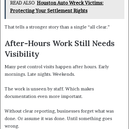
READ ALSO
Houston Auto Wreck Victims:
Protecting Your Settlement Rights
That tells a stronger story than a single “all clear.”
After-Hours Work Still Needs
Visibility
Many pest control visits happen after hours. Early
mornings. Late nights. Weekends.
The work is unseen by staff. Which makes
documentation even more important.
Without clear reporting, businesses forget what was
done. Or assume it was done. Until something goes
wrong.