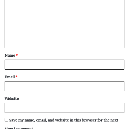
o
m
m
e
n
t
Name
*
*
Email
*
Website
Save my name, email, and website in this browser for the next
time I comment.