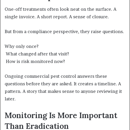
One-off treatments often look neat on the surface. A
single invoice. A short report. A sense of closure.
But from a compliance perspective, they raise questions.
Why only once?
What changed after that visit?
How is risk monitored now?
Ongoing commercial pest control answers these
questions before they are asked. It creates a timeline. A
pattern. A story that makes sense to anyone reviewing it
later.
Monitoring Is More Important
Than Eradication