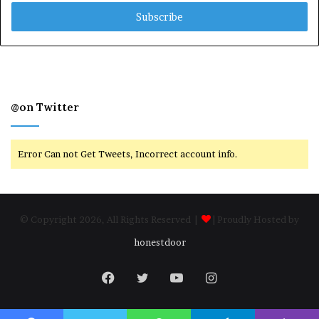
Email
address
@on Twitter
Error Can not Get Tweets, Incorrect account info.
© Copyright 2026, All Rights Reserved |
| Proudly Hosted by
honestdoor
Facebook
Twitter
YouTube
Instagram