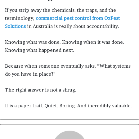
If you strip away the chemicals, the traps, and the
terminology,
commercial pest control from OzPest
Solutions
in Australia is really about accountability.
Knowing what was done. Knowing when it was done.
Knowing what happened next.
Because when someone eventually asks, “What systems
do you have in place?”
The right answer is not a shrug.
It is a paper trail. Quiet. Boring. And incredibly valuable.