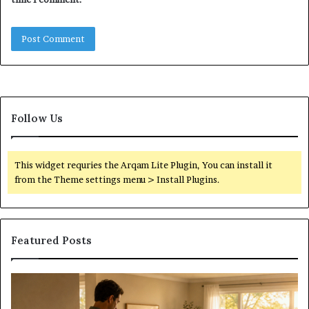
Follow Us
This widget requries the Arqam Lite Plugin, You can install it
from the Theme settings menu > Install Plugins.
Featured Posts
Construction
Sc
Lawyer
Ha
Guidance
Pr