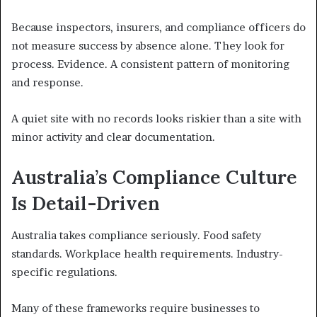
Because inspectors, insurers, and compliance officers do
not measure success by absence alone. They look for
process. Evidence. A consistent pattern of monitoring
and response.
A quiet site with no records looks riskier than a site with
minor activity and clear documentation.
Australia’s Compliance Culture
Is Detail-Driven
Australia takes compliance seriously. Food safety
standards. Workplace health requirements. Industry-
specific regulations.
Many of these frameworks require businesses to