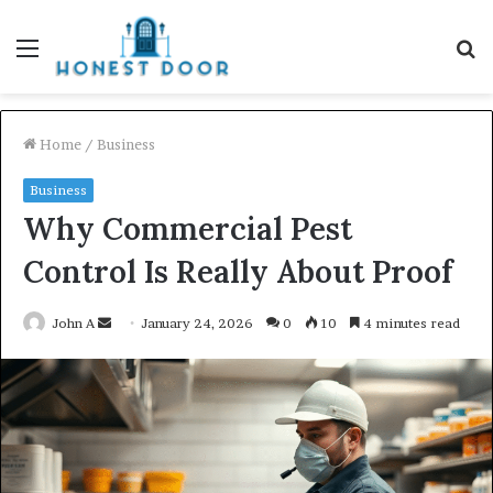
Menu
S
fo
Home
/
Business
Business
Why Commercial Pest
Control Is Really About Proof
Send
John A
January 24, 2026
0
10
4 minutes read
an
email