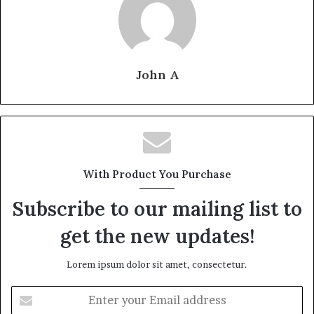
John A
With Product You Purchase
Subscribe to our mailing list to
get the new updates!
Lorem ipsum dolor sit amet, consectetur.
Enter
your