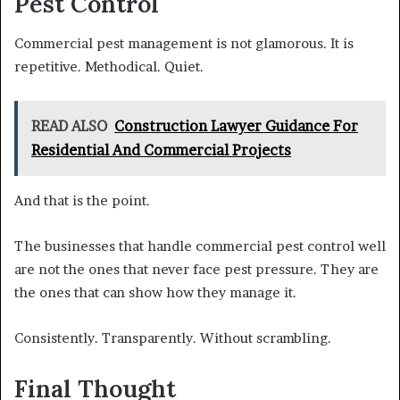
Pest Control
Commercial pest management is not glamorous. It is
repetitive. Methodical. Quiet.
READ ALSO
Construction Lawyer Guidance For
Residential And Commercial Projects
And that is the point.
The businesses that handle commercial pest control well
are not the ones that never face pest pressure. They are
the ones that can show how they manage it.
Consistently. Transparently. Without scrambling.
Final Thought