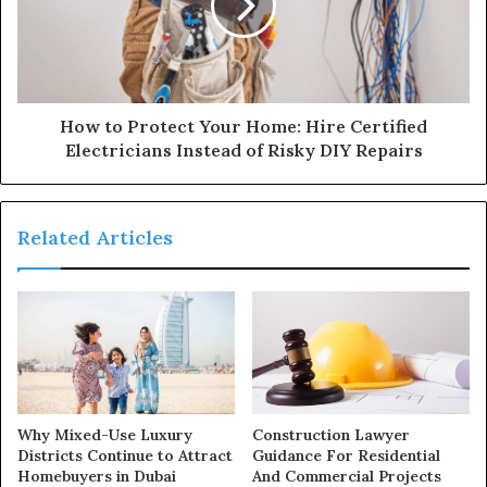
How to Protect Your Home: Hire Certified
Electricians Instead of Risky DIY Repairs
Related Articles
Why Mixed-Use Luxury
Construction Lawyer
Districts Continue to Attract
Guidance For Residential
Homebuyers in Dubai
And Commercial Projects