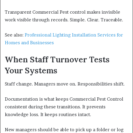
Transparent Commercial Pest control makes invisible
work visible through records. Simple. Clear. Traceable.
See also:
Professional Lighting Installation Services for
Homes and Businesses
When Staff Turnover Tests
Your Systems
Staff change. Managers move on. Responsibilities shift.
Documentation is what keeps Commercial Pest Control
consistent during these transitions. It prevents
knowledge loss. It keeps routines intact.
New managers should be able to pick up a folder or log