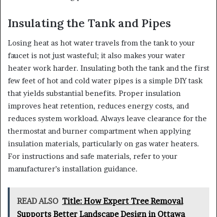
Insulating the Tank and Pipes
Losing heat as hot water travels from the tank to your
faucet is not just wasteful; it also makes your water
heater work harder. Insulating both the tank and the first
few feet of hot and cold water pipes is a simple DIY task
that yields substantial benefits. Proper insulation
improves heat retention, reduces energy costs, and
reduces system workload. Always leave clearance for the
thermostat and burner compartment when applying
insulation materials, particularly on gas water heaters.
For instructions and safe materials, refer to your
manufacturer’s installation guidance.
READ ALSO
Title: How Expert Tree Removal
Supports Better Landscape Design in Ottawa