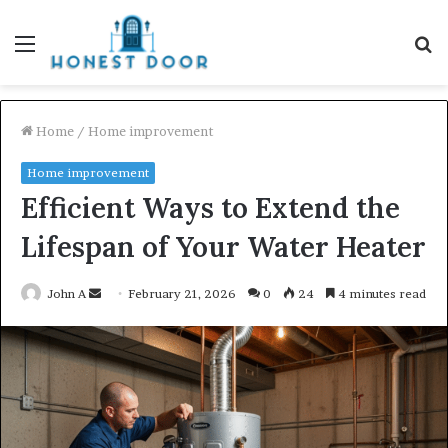
Menu
S
fo
Home
/
Home improvement
Home improvement
Efficient Ways to Extend the
Lifespan of Your Water Heater
Send
John A
February 21, 2026
0
24
4 minutes read
an
email