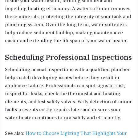
inside your water heater, forming sediment and
impeding heating efficiency. A water softener removes
these minerals, protecting the integrity of your tank and
plumbing system. Over the long term, water softeners
help reduce sediment buildup, making maintenance
easier and extending the lifespan of your water heater.
Scheduling Professional Inspections
Scheduling annual inspections with a qualified plumber
helps catch developing issues before they result in
appliance failure. Professionals can spot signs of rust,
inspect for leaks, check the thermostat and heating
elements, and test safety valves. Early detection of minor
faults prevents costly repairs later and ensures your
water heater continues to run safely and efficiently.
See also:
How to Choose Lighting That Highlights Your