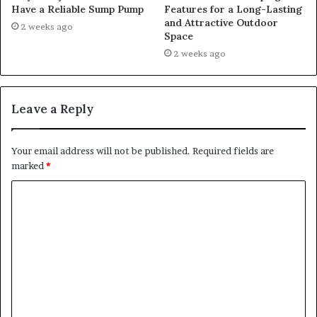
Have a Reliable Sump Pump
Features for a Long-Lasting
and Attractive Outdoor
2 weeks ago
Space
2 weeks ago
Leave a Reply
Your email address will not be published.
Required fields are
marked
*
C
o
m
m
e
n