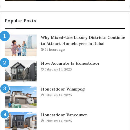
Popular Posts
Why Mixed-Use Luxury Districts Continue
to Attract Homebuyers in Dubai
24 hours ago
How Accurate Is Honestdoor
February 14, 2025
Honestdoor Winnipeg
February 14, 2025
Honestdoor Vancouver
February 14, 2025