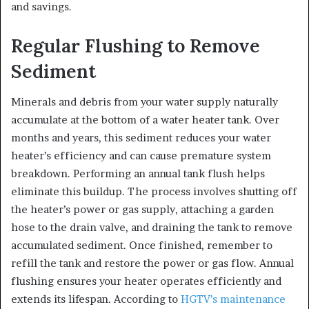
and savings.
Regular Flushing to Remove
Sediment
Minerals and debris from your water supply naturally
accumulate at the bottom of a water heater tank. Over
months and years, this sediment reduces your water
heater’s efficiency and can cause premature system
breakdown. Performing an annual tank flush helps
eliminate this buildup. The process involves shutting off
the heater’s power or gas supply, attaching a garden
hose to the drain valve, and draining the tank to remove
accumulated sediment. Once finished, remember to
refill the tank and restore the power or gas flow. Annual
flushing ensures your heater operates efficiently and
extends its lifespan. According to
HGTV’s maintenance