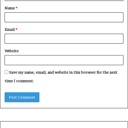
t
Name
*
*
Email
*
Website
Save my name, email, and website in this browser for the next
time I comment.