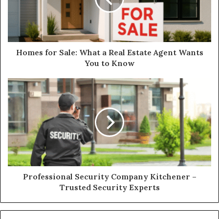
Homes for Sale: What a Real Estate Agent Wants
You to Know
Professional Security Company Kitchener –
Trusted Security Experts