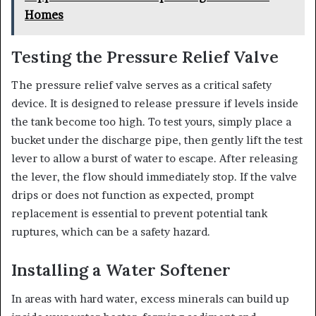
Homes
Testing the Pressure Relief Valve
The pressure relief valve serves as a critical safety
device. It is designed to release pressure if levels inside
the tank become too high. To test yours, simply place a
bucket under the discharge pipe, then gently lift the test
lever to allow a burst of water to escape. After releasing
the lever, the flow should immediately stop. If the valve
drips or does not function as expected, prompt
replacement is essential to prevent potential tank
ruptures, which can be a safety hazard.
Installing a Water Softener
In areas with hard water, excess minerals can build up