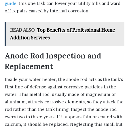
guide
, this one task can lower your utility bills and ward
off repairs caused by internal corrosion.
READ ALSO
Top Benefits of Professional Home
Addition Services
Anode Rod Inspection and
Replacement
Inside your water heater, the anode rod acts as the tank’s
first line of defense against corrosive particles in the
water. This metal rod, usually made of magnesium or
aluminum, attracts corrosive elements, so they attack the
rod rather than the tank lining. Inspect the anode rod
every two to three years. If it appears thin or coated with
calcium, it should be replaced. Neglecting this small but