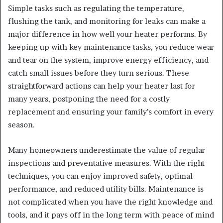
Simple tasks such as regulating the temperature,
flushing the tank, and monitoring for leaks can make a
major difference in how well your heater performs. By
keeping up with key maintenance tasks, you reduce wear
and tear on the system, improve energy efficiency, and
catch small issues before they turn serious. These
straightforward actions can help your heater last for
many years, postponing the need for a costly
replacement and ensuring your family’s comfort in every
season.
Many homeowners underestimate the value of regular
inspections and preventative measures. With the right
techniques, you can enjoy improved safety, optimal
performance, and reduced utility bills. Maintenance is
not complicated when you have the right knowledge and
tools, and it pays off in the long term with peace of mind