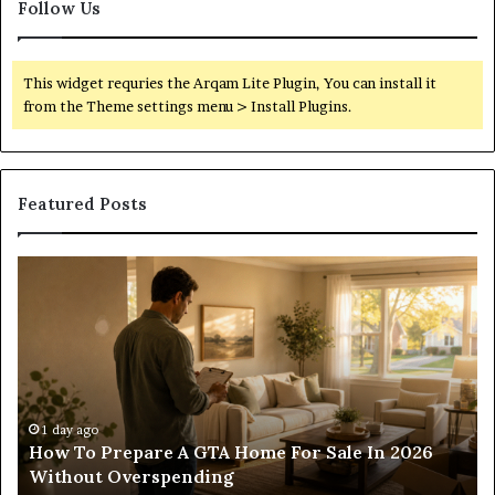
Follow Us
This widget requries the Arqam Lite Plugin, You can install it
from the Theme settings menu > Install Plugins.
Featured Posts
Construction
Lawyer
Guidance
For
Residential
And
Commercial
Projects
1 day ago
ale In 2026
Construction Lawyer Guidance For Re
And Commercial Projects