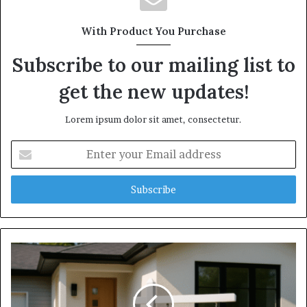
With Product You Purchase
Subscribe to our mailing list to
get the new updates!
Lorem ipsum dolor sit amet, consectetur.
Enter
your
Email
address