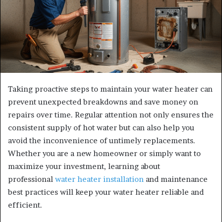
Taking proactive steps to maintain your water heater can
prevent unexpected breakdowns and save money on
repairs over time. Regular attention not only ensures the
consistent supply of hot water but can also help you
avoid the inconvenience of untimely replacements.
Whether you are a new homeowner or simply want to
maximize your investment, learning about
professional
water heater installation
and maintenance
best practices will keep your water heater reliable and
efficient.