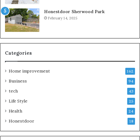
Honestdoor Sherwood Park
February 14, 2025
Categories
Home improvement
162
Business
94
tech
43
Life Style
25
Health
24
Honestdoor
18