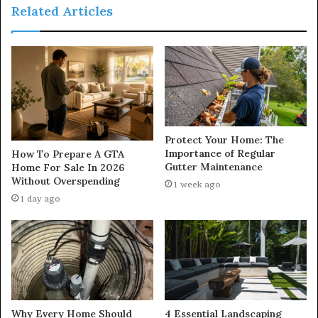
Related Articles
Protect Your Home: The
Importance of Regular
How To Prepare A GTA
Gutter Maintenance
Home For Sale In 2026
Without Overspending
1 week ago
1 day ago
Why Every Home Should
4 Essential Landscaping