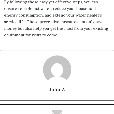
By following these easy yet effective steps, you can
ensure reliable hot water, reduce your household
energy consumption, and extend your water heater’s
service life. These preventive measures not only save
money but also help you get the most from your existing
equipment for years to come.
John A