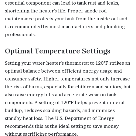
essential component can lead to tank rust and leaks,
shortening the heater’s life. Proper anode rod
maintenance protects your tank from the inside out and
is recommended by most manufacturers and plumbing
professionals.
Optimal Temperature Settings
Setting your water heater’s thermostat to 120°F strikes an
optimal balance between efficient energy usage and
consumer safety. Higher temperatures not only increase
the risk of burns, especially for children and seniors, but
also raise energy bills and accelerate wear on tank
components. A setting of 120°F helps prevent mineral
buildup, reduces scalding hazards, and minimizes
standby heat loss. The U.S. Department of Energy
recommends this as the ideal setting to save money
without sacrificing performance.