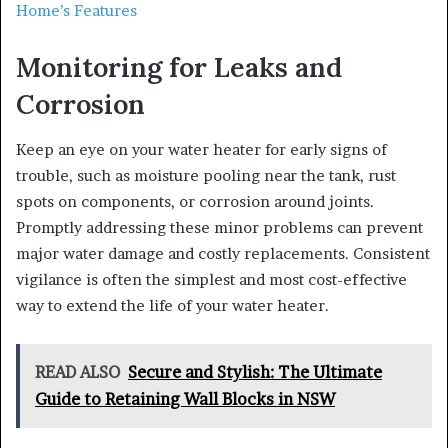
Home’s Features
Monitoring for Leaks and
Corrosion
Keep an eye on your water heater for early signs of
trouble, such as moisture pooling near the tank, rust
spots on components, or corrosion around joints.
Promptly addressing these minor problems can prevent
major water damage and costly replacements. Consistent
vigilance is often the simplest and most cost-effective
way to extend the life of your water heater.
READ ALSO
Secure and Stylish: The Ultimate
Guide to Retaining Wall Blocks in NSW