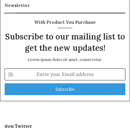
Newsletter
With Product You Purchase
Subscribe to our mailing list to
get the new updates!
Lorem ipsum dolor sit amet, consectetur.
Enter
your
Email
address
@on Twitter