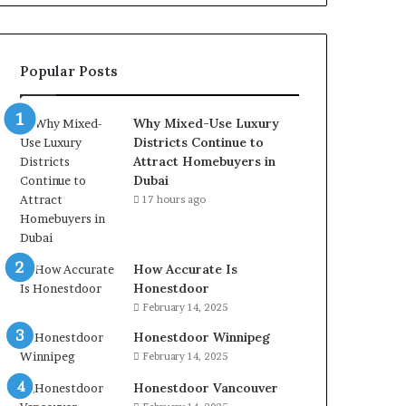
Popular Posts
Why Mixed-Use Luxury
Districts Continue to
Attract Homebuyers in
Dubai
17 hours ago
How Accurate Is
Honestdoor
February 14, 2025
Honestdoor Winnipeg
February 14, 2025
Honestdoor Vancouver