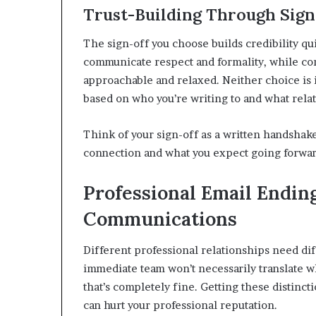
Trust-Building Through Sign
The sign-off you choose builds credibility qui
communicate respect and formality, while con
approachable and relaxed. Neither choice is 
based on who you’re writing to and what relat
Think of your sign-off as a written handshak
connection and what you expect going forwar
Professional Email Endin
Communications
Different professional relationships need diff
immediate team won’t necessarily translate w
that’s completely fine. Getting these distinc
can hurt your professional reputation.