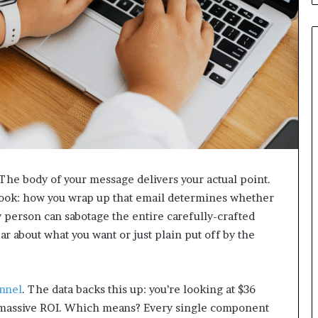
 The body of your message delivers your actual point.
rlook: how you wrap up that email determines whether
sy person can sabotage the entire carefully-crafted
r about what you want or just plain put off by the
nnel
. The data backs this up: you’re looking at $36
 a massive ROI. Which means? Every single component