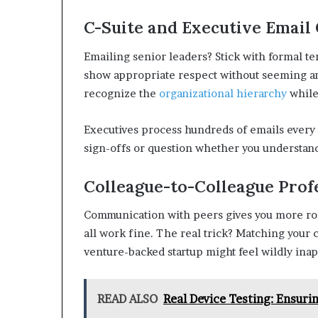
C-Suite and Executive Email 
Emailing senior leaders? Stick with formal ter
show appropriate respect without seeming an
recognize the
organizational hierarchy
while
Executives process hundreds of emails every 
sign-offs or question whether you understand
Colleague-to-Colleague Profe
Communication with peers gives you more roo
all work fine. The real trick? Matching your 
venture-backed startup might feel wildly inap
READ ALSO
Real Device Testing: Ensuri