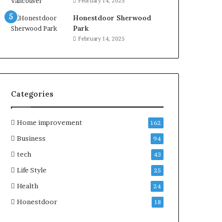
February 14, 2025
Honestdoor Sherwood
Park
February 14, 2025
Categories
Home improvement
162
Business
94
tech
43
Life Style
25
Health
24
Honestdoor
18