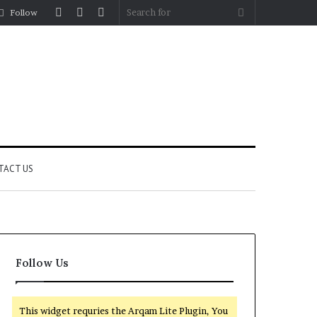
Log
Random
Sidebar
Search
Follow
In
Article
for
TACT US
Follow Us
This widget requries the Arqam Lite Plugin, You