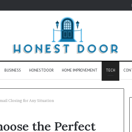
BUSINESS
HONESTDOOR
HOME IMPROVEMENT
TECH
CON
mail Closing for Any Situation
hoose the Perfect