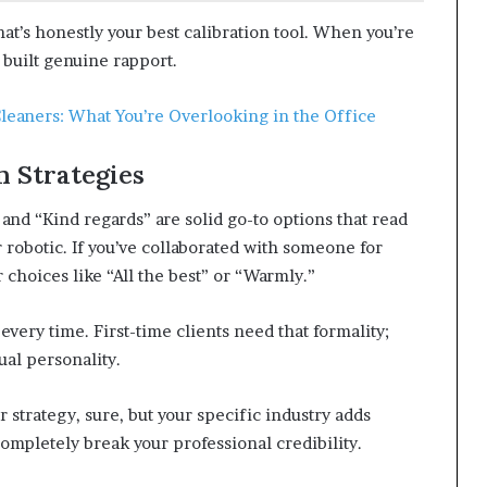
at’s honestly your best calibration tool. When you’re
 built genuine rapport.
Cleaners: What You’re Overlooking in the Office
 Strategies
 and “Kind regards” are solid go-to options that read
r robotic. If you’ve collaborated with someone for
 choices like “All the best” or “Warmly.”
very time. First-time clients need that formality;
ual personality.
 strategy, sure, but your specific industry adds
ompletely break your professional credibility.