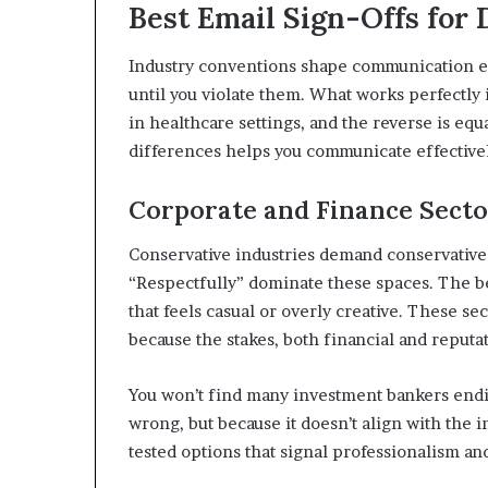
Best Email Sign-Offs for 
Industry conventions shape communication exp
until you violate them. What works perfectly
in healthcare settings, and the reverse is eq
differences helps you communicate effectively
Corporate and Finance Secto
Conservative industries demand conservative s
“Respectfully” dominate these spaces. The be
that feels casual or overly creative. These s
because the stakes, both financial and reputat
You won’t find many investment bankers endin
wrong, but because it doesn’t align with the i
tested options that signal professionalism and