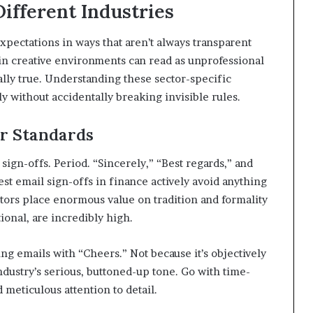
Different Industries
ectations in ways that aren’t always transparent
 in creative environments can read as unprofessional
ually true. Understanding these sector-specific
 without accidentally breaking invisible rules.
r Standards
ign-offs. Period. “Sincerely,” “Best regards,” and
st email sign-offs in finance actively avoid anything
ectors place enormous value on tradition and formality
ional, are incredibly high.
g emails with “Cheers.” Not because it’s objectively
ndustry’s serious, buttoned-up tone. Go with time-
 meticulous attention to detail.