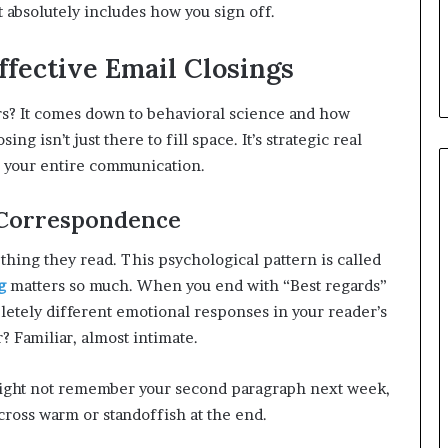
t absolutely includes how you sign off.
fective Email Closings
rs? It comes down to behavioral science and how
g isn’t just there to fill space. It’s strategic real
 your entire communication.
 Correspondence
thing they read. This psychological pattern is called
g
matters so much. When you end with “Best regards”
pletely different emotional responses in your reader’s
? Familiar, almost intimate.
might not remember your second paragraph next week,
cross warm or standoffish at the end.