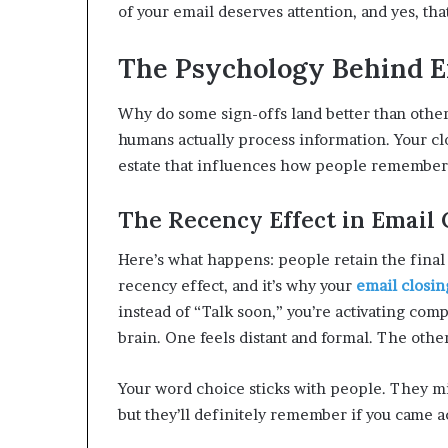
of your email deserves attention, and yes, tha
The Psychology Behind Ef
Why do some sign-offs land better than othe
humans actually process information. Your closin
estate that influences how people remember
The Recency Effect in Email
Here’s what happens: people retain the final 
recency effect, and it’s why your
email closin
instead of “Talk soon,” you’re activating com
brain. One feels distant and formal. The other
Your word choice sticks with people. They 
but they’ll definitely remember if you came a