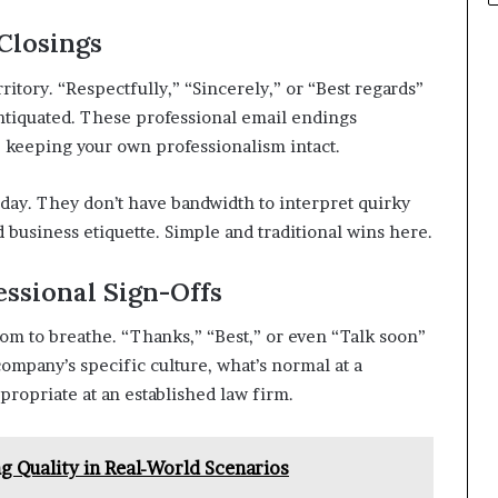
Closings
ritory. “Respectfully,” “Sincerely,” or “Best regards”
tiquated. These professional email endings
 keeping your own professionalism intact.
day. They don’t have bandwidth to interpret quirky
 business etiquette. Simple and traditional wins here.
ssional Sign-Offs
m to breathe. “Thanks,” “Best,” or even “Talk soon”
company’s specific culture, what’s normal at a
propriate at an established law firm.
ng Quality in Real-World Scenarios