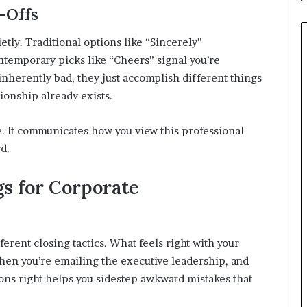
-Offs
etly. Traditional options like “Sincerely”
temporary picks like “Cheers” signal you’re
inherently bad, they just accomplish different things
ionship already exists.
e. It communicates how you view this professional
d.
gs for Corporate
erent closing tactics. What feels right with your
hen you’re emailing the executive leadership, and
tions right helps you sidestep awkward mistakes that