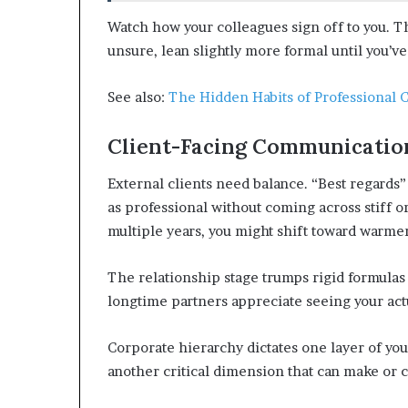
Watch how your colleagues sign off to you. Th
unsure, lean slightly more formal until you’ve
See also:
The Hidden Habits of Professional 
Client-Facing Communication
External clients need balance. “Best regards”
as professional without coming across stiff o
multiple years, you might shift toward warmer
The relationship stage trumps rigid formulas e
longtime partners appreciate seeing your act
Corporate hierarchy dictates one layer of your
another critical dimension that can make or c