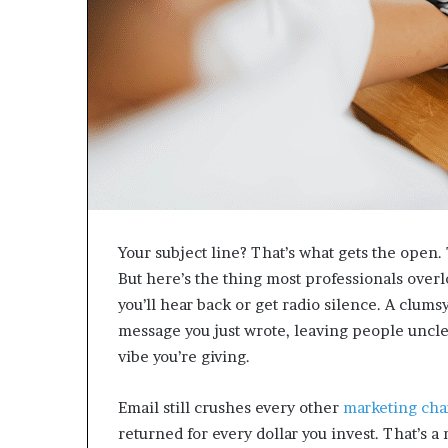
Your subject line? That’s what gets the open.
But here’s the thing most professionals ove
you’ll hear back or get radio silence. A clum
message you just wrote, leaving people unclea
vibe you’re giving.
Email still crushes every other
marketing cha
returned for every dollar you invest. That’s