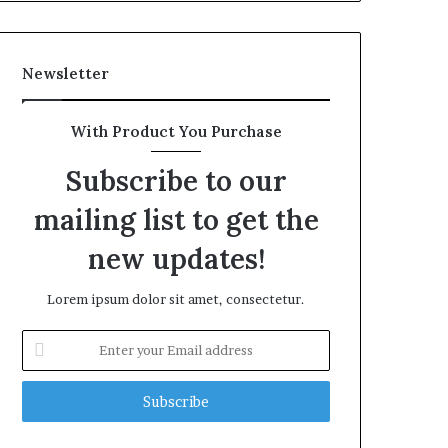
Newsletter
With Product You Purchase
Subscribe to our
mailing list to get the
new updates!
Lorem ipsum dolor sit amet, consectetur.
Enter
your
Email
address