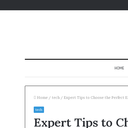
HOME
Home
/
tech
/
Expert Tips to Choose the Perfect E
tech
Expert Tips to C