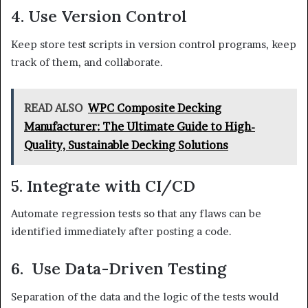
4. Use Version Control
Keep store test scripts in version control programs, keep
track of them, and collaborate.
READ ALSO
WPC Composite Decking
Manufacturer: The Ultimate Guide to High-
Quality, Sustainable Decking Solutions
5. Integrate with CI/CD
Automate regression tests so that any flaws can be
identified immediately after posting a code.
6. Use Data-Driven Testing
Separation of the data and the logic of the tests would