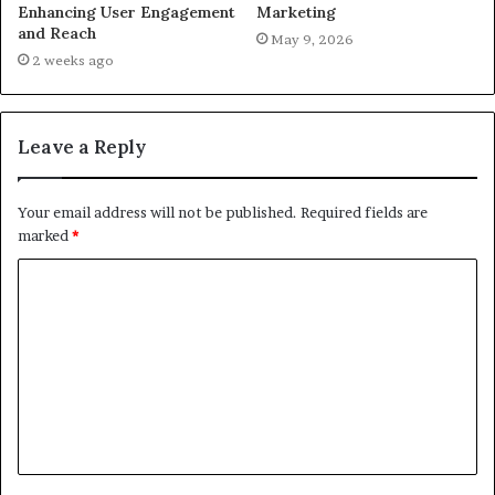
Enhancing User Engagement
Marketing
and Reach
May 9, 2026
2 weeks ago
Leave a Reply
Your email address will not be published.
Required fields are
marked
*
C
o
m
m
e
n
t