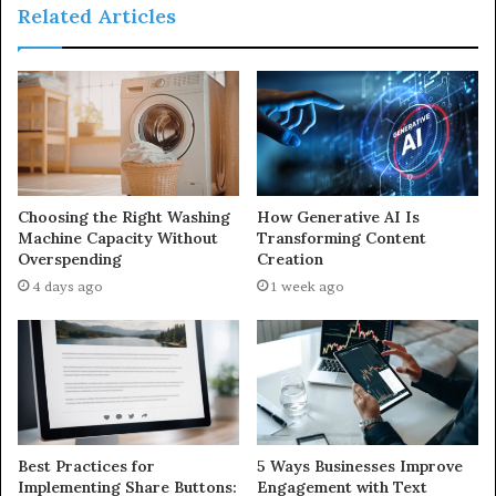
Related Articles
Choosing the Right Washing
How Generative AI Is
Machine Capacity Without
Transforming Content
Overspending
Creation
4 days ago
1 week ago
Best Practices for
5 Ways Businesses Improve
Implementing Share Buttons:
Engagement with Text