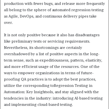
production with fewer bugs, and release more frequently
all belong to the sphere of automated regression testing
as Agile, DevOps, and continuous delivery pipes take
over.
It is not only positive because it also has disadvantages
like preliminary tests or servicing requirements.
Nevertheless, its shortcomings are certainly
overshadowed by a list of positive aspects in the long-
term sense, such as expeditiousness, pattern, elasticity,
and more efficient usage of the resources. One of the
ways to empower organizations in terms of future-
proofing QA practices is to adopt the best practices,
utilize the corresponding toRegression Testing in
Automation: Key Insightsols, and stay aligned with the
tendencies in the industry: introducing AI-based testing
and implementing cloud-based testing.