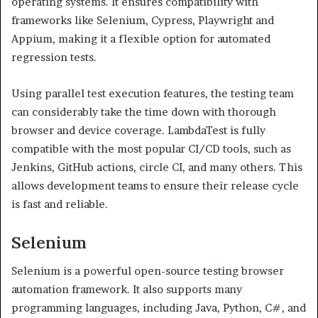
operating systems. It ensures compatibility with
frameworks like Selenium, Cypress, Playwright and
Appium, making it a flexible option for automated
regression tests.
Using parallel test execution features, the testing team
can considerably take the time down with thorough
browser and device coverage. LambdaTest is fully
compatible with the most popular CI/CD tools, such as
Jenkins, GitHub actions, circle CI, and many others. This
allows development teams to ensure their release cycle
is fast and reliable.
Selenium
Selenium is a powerful open-source testing browser
automation framework. It also supports many
programming languages, including Java, Python, C#, and