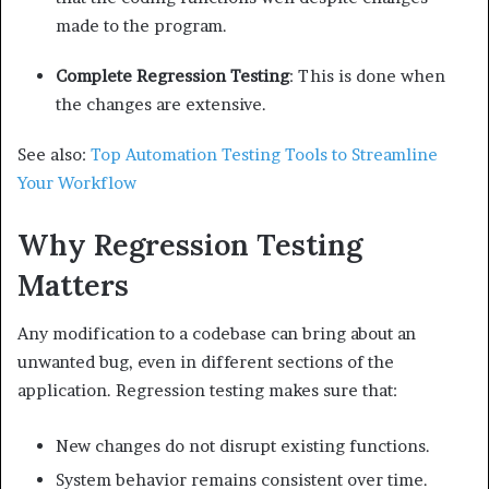
made to the program.
Complete Regression Testing
: This is done when
the changes are extensive.
See also:
Top Automation Testing Tools to Streamline
Your Workflow
Why Regression Testing
Matters
Any modification to a codebase can bring about an
unwanted bug, even in different sections of the
application. Regression testing makes sure that:
New changes do not disrupt existing functions.
System behavior remains consistent over time.