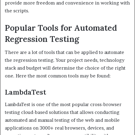
provide more freedom and convenience in working with
the scripts.
Popular Tools for Automated
Regression Testing
There are a lot of tools that can be applied to automate
the regression testing. Your project needs, technology
stack and budget will determine the choice of the right
one. Here the most common tools may be found:
LambdaTest
LambdaTest is one of the most popular cross-browser
testing cloud-based solutions that allows conducting
automated and manual testing of the web and mobile
applications on 3000+ real browsers, devices, and