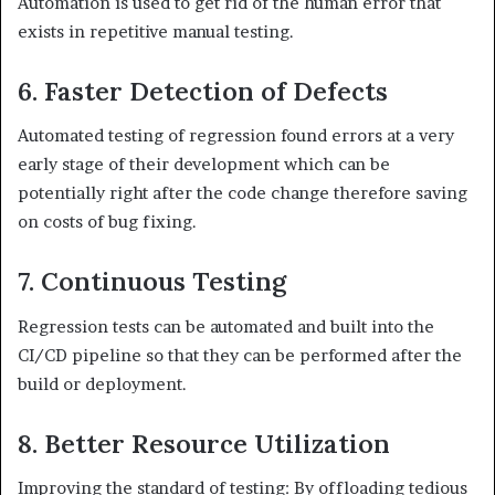
Automation is used to get rid of the human error that
exists in repetitive manual testing.
6. Faster Detection of Defects
Automated testing of regression found errors at a very
early stage of their development which can be
potentially right after the code change therefore saving
on costs of bug fixing.
7. Continuous Testing
Regression tests can be automated and built into the
CI/CD pipeline so that they can be performed after the
build or deployment.
8. Better Resource Utilization
Improving the standard of testing: By offloading tedious