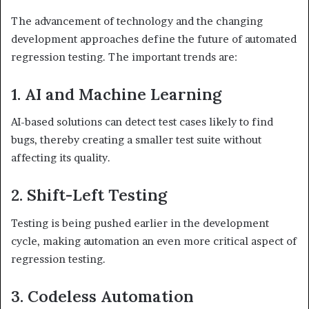
The advancement of technology and the changing
development approaches define the future of automated
regression testing. The important trends are:
1. AI and Machine Learning
AI-based solutions can detect test cases likely to find
bugs, thereby creating a smaller test suite without
affecting its quality.
2. Shift-Left Testing
Testing is being pushed earlier in the development
cycle, making automation an even more critical aspect of
regression testing.
3. Codeless Automation