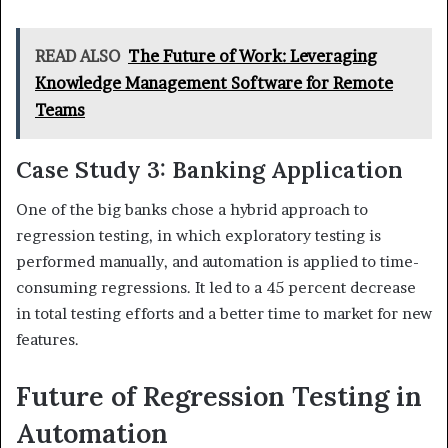
READ ALSO
The Future of Work: Leveraging
Knowledge Management Software for Remote
Teams
Case Study 3: Banking Application
One of the big banks chose a hybrid approach to
regression testing, in which exploratory testing is
performed manually, and automation is applied to time-
consuming regressions. It led to a 45 percent decrease
in total testing efforts and a better time to market for new
features.
Future of Regression Testing in
Automation