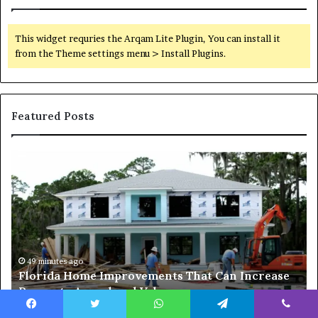
This widget requries the Arqam Lite Plugin, You can install it
from the Theme settings menu > Install Plugins.
Featured Posts
Why
H
Mixed-
To
Use
Pr
Luxury
A
Districts
G
Continue
H
to
Fo
Attract
Sa
2 days ago
Why Mixed-Use Luxury Districts Continue to
Homebuyers
In
Attract Homebuyers in Dubai
in
20
Dubai
Wi
Facebook
Twitter
WhatsApp
Telegram
Viber