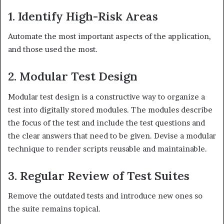
1. Identify High-Risk Areas
Automate the most important aspects of the application,
and those used the most.
2. Modular Test Design
Modular test design is a constructive way to organize a
test into digitally stored modules. The modules describe
the focus of the test and include the test questions and
the clear answers that need to be given. Devise a modular
technique to render scripts reusable and maintainable.
3. Regular Review of Test Suites
Remove the outdated tests and introduce new ones so
the suite remains topical.