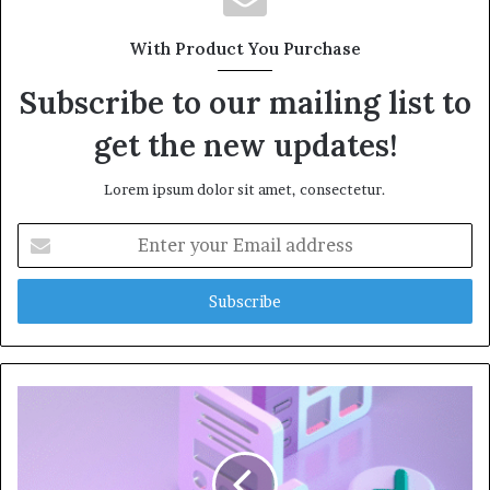
With Product You Purchase
Subscribe to our mailing list to
get the new updates!
Lorem ipsum dolor sit amet, consectetur.
Enter
your
Email
address