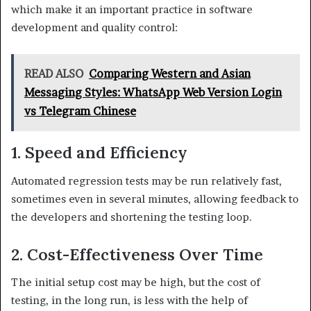
which make it an important practice in software
development and quality control:
READ ALSO
Comparing Western and Asian
Messaging Styles: WhatsApp Web Version Login
vs Telegram Chinese
1. Speed and Efficiency
Automated regression tests may be run relatively fast,
sometimes even in several minutes, allowing feedback to
the developers and shortening the testing loop.
2. Cost-Effectiveness Over Time
The initial setup cost may be high, but the cost of
testing, in the long run, is less with the help of