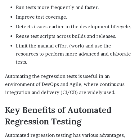
Run tests more frequently and faster.
Improve test coverage.
Detects issues earlier in the development lifecycle.
Reuse test scripts across builds and releases.
Limit the manual effort (work) and use the
resources to perform more advanced and elaborate
tests.
Automating the regression tests is useful in an
environment of DevOps and Agile, where continuous
integration and delivery (CI/CD) are widely used.
Key Benefits of Automated
Regression Testing
Automated regression testing has various advantages,