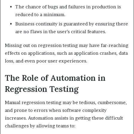
The chance of bugs and failures in production is
reduced to a minimum.
Business continuity is guaranteed by ensuring there
are no flaws in the user’s critical features.
Missing out on regression testing may have far-reaching
effects on applications, such as application crashes, data
loss, and even poor user experiences.
The Role of Automation in
Regression Testing
Manual regression testing may be tedious, cumbersome,
and prone to errors when software complexity
increases. Automation assists in getting these difficult
challenges by allowing teams to: