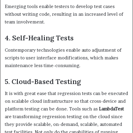
Emerging tools enable testers to develop test cases
without writing code, resulting in an increased level of
team involvement.
4. Self-Healing Tests
Contemporary technologies enable auto adjustment of
scripts to user interface modifications, which makes
maintenance less time-consuming.
5. Cloud-Based Testing
It is with great ease that regression tests can be executed
on scalable cloud infrastructure so that cross-device and
platform testing can be done. Tools such as
LambdaTest
are transforming regression testing on the cloud since
they provide scalable, on-demand, scalable, automated
test facilities. Not only do the capabilities of running