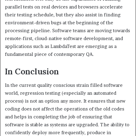
parallel tests on real devices and browsers accelerate
their testing schedule, but they also assist in finding
environment-driven bugs at the beginning of the
processing pipeline. Software teams are moving towards
remote-first, cloud-native software development, and
applications such as LambdaTest are emerging as a
fundamental piece of contemporary QA.
In Conclusion
In the current quality conscious strain filled software
world, regression testing (especially an automated
process) is not an option any more. It ensures that new
coding does not affect the operations of the old codes
and helps in completing the job of ensuring that
software is stable as systems are upgraded. The ability to
confidently deploy more frequently, produce in