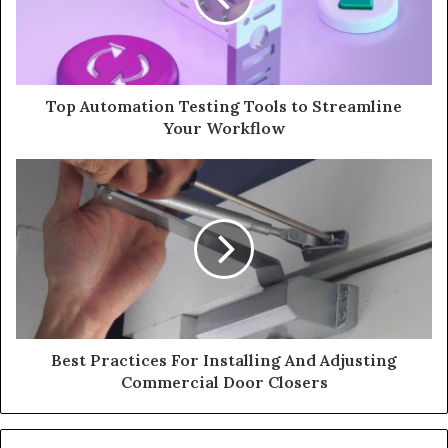
Top Automation Testing Tools to Streamline
Your Workflow
Best Practices For Installing And Adjusting
Commercial Door Closers