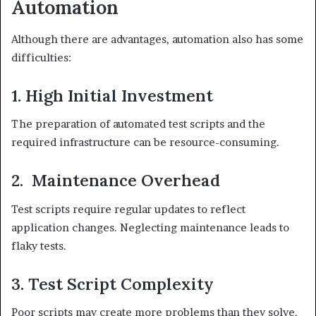
Automation
Although there are advantages, automation also has some
difficulties:
1. High Initial Investment
The preparation of automated test scripts and the
required infrastructure can be resource-consuming.
2. Maintenance Overhead
Test scripts require regular updates to reflect
application changes. Neglecting maintenance leads to
flaky tests.
3. Test Script Complexity
Poor scripts may create more problems than they solve.