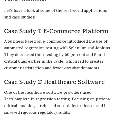
Let’s have a look at some of the real-world applications
and case studies:
Case Study 1: E-Commerce Platform
A business based on e-commerce introduced the use of
automated regression testing with Selenium and Jenkins.
They decreased their testing by 60 percent and found
critical bugs earlier in the cycle, which led to greater
customer satisfaction and fewer cart abandonments.
Case Study 2: Healthcare Software
One of the healthcare software providers used
TestComplete in regression testing. Focusing on patient-
critical modules, it released zero-defect releases and has
survived rigorous regulatory audits.