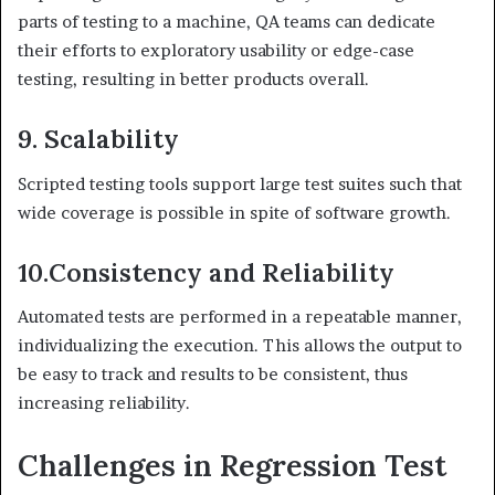
parts of testing to a machine, QA teams can dedicate
their efforts to exploratory usability or edge-case
testing, resulting in better products overall.
9. Scalability
Scripted testing tools support large test suites such that
wide coverage is possible in spite of software growth.
10.
Consistency and Reliability
Automated tests are performed in a repeatable manner,
individualizing the execution. This allows the output to
be easy to track and results to be consistent, thus
increasing reliability.
Challenges in Regression Test