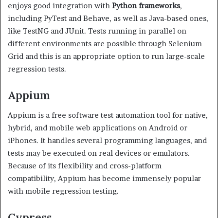
enjoys good integration with
Python frameworks
,
including PyTest and Behave, as well as Java-based ones,
like TestNG and JUnit. Tests running in parallel on
different environments are possible through Selenium
Grid and this is an appropriate option to run large-scale
regression tests.
Appium
Appium is a free software test automation tool for native,
hybrid, and mobile web applications on Android or
iPhones. It handles several programming languages, and
tests may be executed on real devices or emulators.
Because of its flexibility and cross-platform
compatibility, Appium has become immensely popular
with mobile regression testing.
Cypress