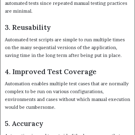
automated tests since repeated manual testing practices
are minimal.
3. Reusability
Automated test scripts are simple to run multiple times
on the many sequential versions of the application,
saving time in the long term after being put in place.
4. Improved Test Coverage
Automation enables multiple test cases that are normally
complex to be run on various configurations,
environments and cases without which manual execution
would be cumbersome.
5. Accuracy