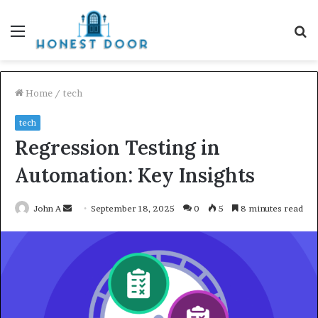
Menu
S
fo
Home
/
tech
tech
Regression Testing in
Automation: Key Insights
Send
John A
September 18, 2025
0
5
8 minutes read
an
email