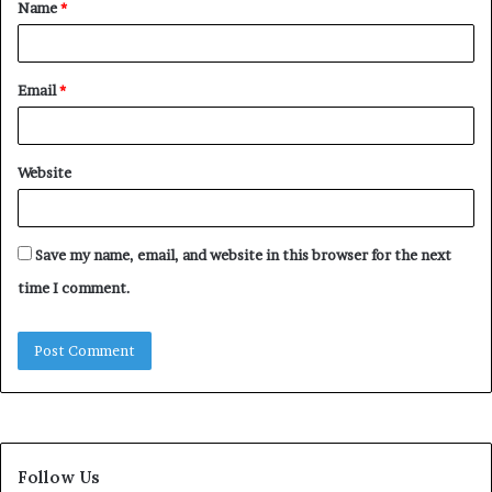
Name
*
*
Email
*
Website
Save my name, email, and website in this browser for the next
time I comment.
Follow Us