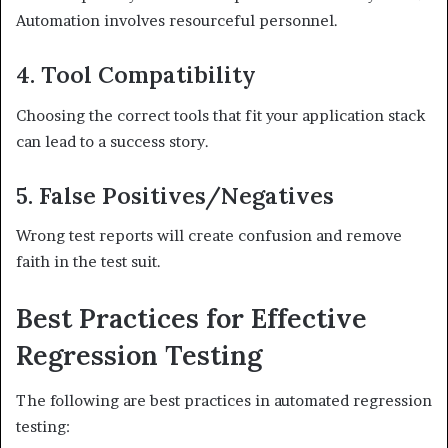
Automation involves resourceful personnel.
4. Tool Compatibility
Choosing the correct tools that fit your application stack
can lead to a success story.
5. False Positives/Negatives
Wrong test reports will create confusion and remove
faith in the test suit.
Best Practices for Effective
Regression Testing
The following are best practices in automated regression
testing: