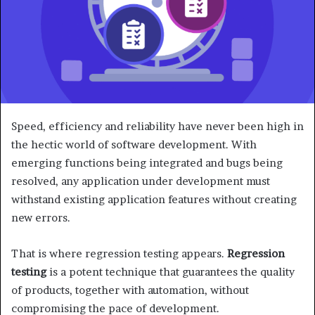
Speed, efficiency and reliability have never been high in
the hectic world of software development. With
emerging functions being integrated and bugs being
resolved, any application under development must
withstand existing application features without creating
new errors.
That is where regression testing appears.
Regression
testing
is a potent technique that guarantees the quality
of products, together with automation, without
compromising the pace of development.