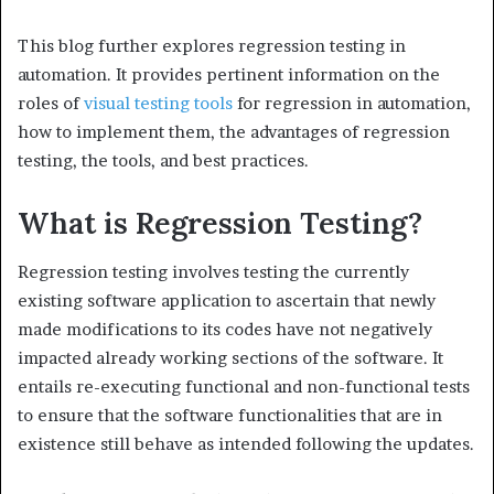
This blog further explores regression testing in
automation. It provides pertinent information on the
roles of
visual testing tools
for regression in automation,
how to implement them, the advantages of regression
testing, the tools, and best practices.
What is Regression Testing?
Regression testing involves testing the currently
existing software application to ascertain that newly
made modifications to its codes have not negatively
impacted already working sections of the software. It
entails re-executing functional and non-functional tests
to ensure that the software functionalities that are in
existence still behave as intended following the updates.