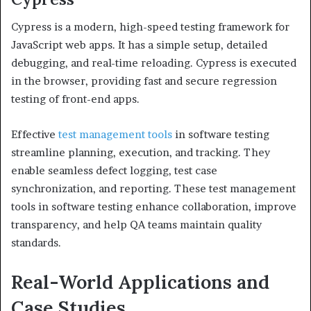
Cypress is a modern, high-speed testing framework for
JavaScript web apps. It has a simple setup, detailed
debugging, and real-time reloading. Cypress is executed
in the browser, providing fast and secure regression
testing of front-end apps.
Effective
test management tools
in software testing
streamline planning, execution, and tracking. They
enable seamless defect logging, test case
synchronization, and reporting. These test management
tools in software testing enhance collaboration, improve
transparency, and help QA teams maintain quality
standards.
Real-World Applications and
Case Studies