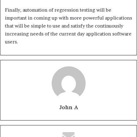
Finally, automation of regression testing will be
important in coming up with more powerful applications
that will be simple to use and satisfy the continuously
increasing needs of the current day application software
users.
John A