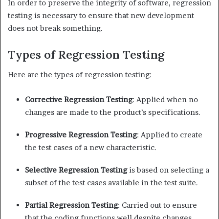
In order to preserve the integrity of software, regression
testing is necessary to ensure that new development
does not break something.
Types of Regression Testing
Here are the types of regression testing:
Corrective Regression Testing
: Applied when no
changes are made to the product’s specifications.
Progressive Regression Testing
: Applied to create
the test cases of a new characteristic.
Selective Regression Testing
is based on selecting a
subset of the test cases available in the test suite.
Partial Regression Testing
: Carried out to ensure
that the coding functions well despite changes