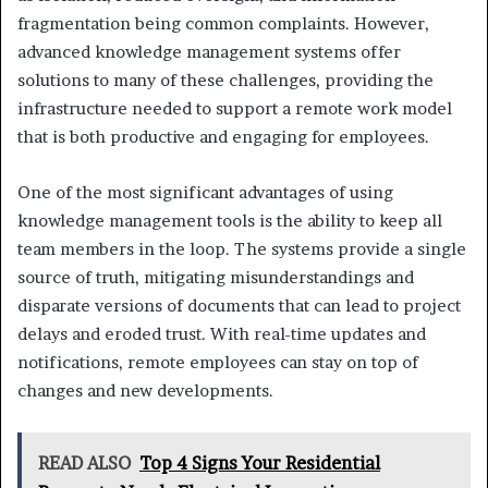
fragmentation being common complaints. However,
advanced knowledge management systems offer
solutions to many of these challenges, providing the
infrastructure needed to support a remote work model
that is both productive and engaging for employees.
One of the most significant advantages of using
knowledge management tools is the ability to keep all
team members in the loop. The systems provide a single
source of truth, mitigating misunderstandings and
disparate versions of documents that can lead to project
delays and eroded trust. With real-time updates and
notifications, remote employees can stay on top of
changes and new developments.
READ ALSO
Top 4 Signs Your Residential