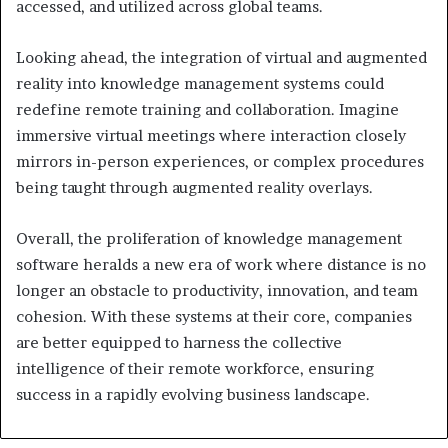
accessed, and utilized across global teams.
Looking ahead, the integration of virtual and augmented
reality into knowledge management systems could
redefine remote training and collaboration. Imagine
immersive virtual meetings where interaction closely
mirrors in-person experiences, or complex procedures
being taught through augmented reality overlays.
Overall, the proliferation of knowledge management
software heralds a new era of work where distance is no
longer an obstacle to productivity, innovation, and team
cohesion. With these systems at their core, companies
are better equipped to harness the collective
intelligence of their remote workforce, ensuring
success in a rapidly evolving business landscape.