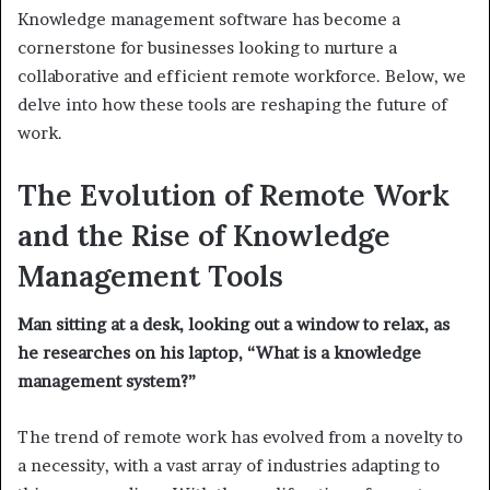
Knowledge management software has become a
cornerstone for businesses looking to nurture a
collaborative and efficient remote workforce. Below, we
delve into how these tools are reshaping the future of
work.
The Evolution of Remote Work
and the Rise of Knowledge
Management Tools
Man sitting at a desk, looking out a window to relax, as
he researches on his laptop, “What is a knowledge
management system?”
The trend of remote work has evolved from a novelty to
a necessity, with a vast array of industries adapting to