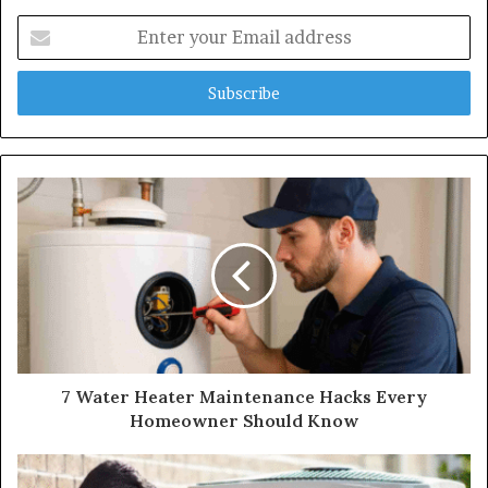
Enter
your
Email
address
7 Water Heater Maintenance Hacks Every
Homeowner Should Know