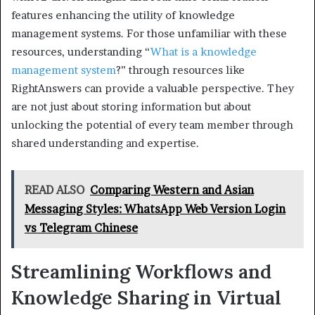
features enhancing the utility of knowledge
management systems. For those unfamiliar with these
resources, understanding “
What is a knowledge
management system
?” through resources like
RightAnswers can provide a valuable perspective. They
are not just about storing information but about
unlocking the potential of every team member through
shared understanding and expertise.
READ ALSO
Comparing Western and Asian
Messaging Styles: WhatsApp Web Version Login
vs Telegram Chinese
Streamlining Workflows and
Knowledge Sharing in Virtual