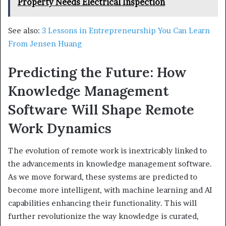
Property Needs Electrical Inspection
See also:
3 Lessons in Entrepreneurship You Can Learn
From Jensen Huang
Predicting the Future: How
Knowledge Management
Software Will Shape Remote
Work Dynamics
The evolution of remote work is inextricably linked to
the advancements in knowledge management software.
As we move forward, these systems are predicted to
become more intelligent, with machine learning and AI
capabilities enhancing their functionality. This will
further revolutionize the way knowledge is curated,