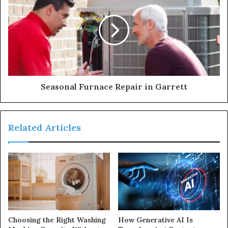
Seasonal Furnace Repair in Garrett
Related Articles
Choosing the Right Washing
How Generative AI Is