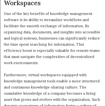
Workspaces
One of the key benefits of knowledge management
software is its ability to streamline workflows and
facilitate the smooth exchange of information. By
organizing data, documents, and insights into accessible
and logical systems, businesses can significantly reduce
the time spent searching for information. This
efficiency boost is especially valuable for remote teams
that must navigate the complexities of decentralized
work environments.
Furthermore, virtual workspaces equipped with
knowledge management tools enable a more structured
and continuous knowledge-sharing culture. The
cumulative knowledge of a company becomes a living
asset that grows and evolves with the organization. Such
dynamic ecosystems of information foster a culture of