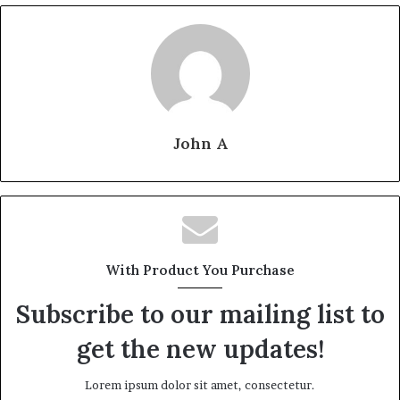
John A
With Product You Purchase
Subscribe to our mailing list to
get the new updates!
Lorem ipsum dolor sit amet, consectetur.