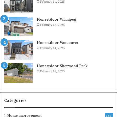
February 14, 2025
Honestdoor Winnipeg
February 14, 2025
Honestdoor Vancouver
February 14, 2025
Honestdoor Sherwood Park
February 14, 2025
Categories
Home improvement
162