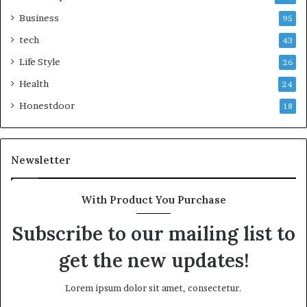
Business
95
tech
43
Life Style
26
Health
24
Honestdoor
18
Newsletter
With Product You Purchase
Subscribe to our mailing list to
get the new updates!
Lorem ipsum dolor sit amet, consectetur.