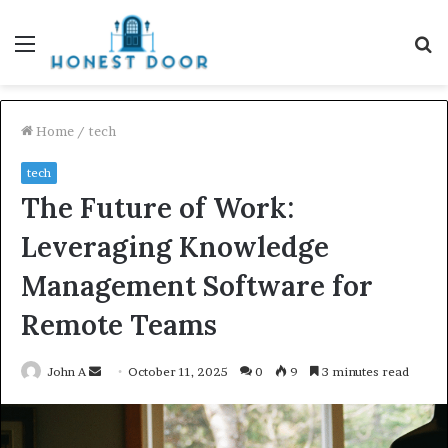
Menu
S
fo
Home
/
tech
tech
The Future of Work:
Leveraging Knowledge
Management Software for
Remote Teams
Send
John A
October 11, 2025
0
9
3 minutes read
an
email