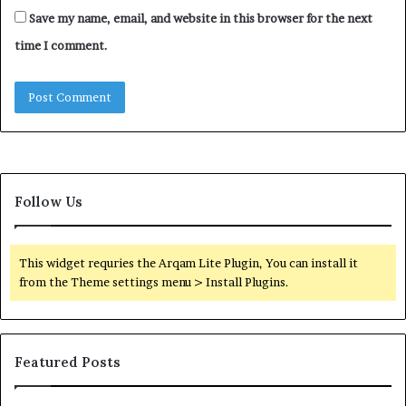
Save my name, email, and website in this browser for the next
time I comment.
Follow Us
This widget requries the Arqam Lite Plugin, You can install it
from the Theme settings menu > Install Plugins.
Featured Posts