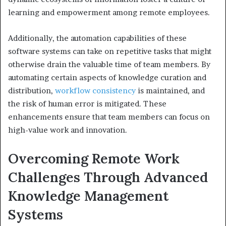
learning and empowerment among remote employees.
Additionally, the automation capabilities of these
software systems can take on repetitive tasks that might
otherwise drain the valuable time of team members. By
automating certain aspects of knowledge curation and
distribution,
workflow consistency
is maintained, and
the risk of human error is mitigated. These
enhancements ensure that team members can focus on
high-value work and innovation.
Overcoming Remote Work
Challenges Through Advanced
Knowledge Management
Systems