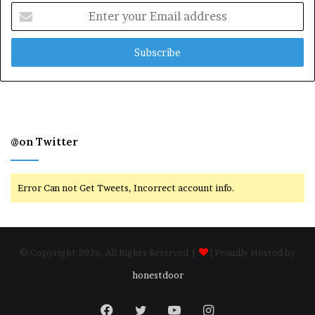
Enter
your
Email
address
@on Twitter
Error Can not Get Tweets, Incorrect account info.
© Copyright 2026, All Rights Reserved |
| Proudly Hosted by
honestdoor
Facebook
Twitter
YouTube
Instagram