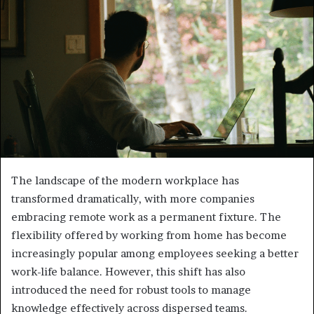
The landscape of the modern workplace has
transformed dramatically, with more companies
embracing remote work as a permanent fixture. The
flexibility offered by working from home has become
increasingly popular among employees seeking a better
work-life balance. However, this shift has also
introduced the need for robust tools to manage
knowledge effectively across dispersed teams.