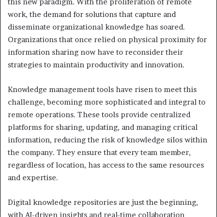
this new paradigm. With the proliferation of remote
work, the demand for solutions that capture and
disseminate organizational knowledge has soared.
Organizations that once relied on physical proximity for
information sharing now have to reconsider their
strategies to maintain productivity and innovation.
Knowledge management tools have risen to meet this
challenge, becoming more sophisticated and integral to
remote operations. These tools provide centralized
platforms for sharing, updating, and managing critical
information, reducing the risk of knowledge silos within
the company. They ensure that every team member,
regardless of location, has access to the same resources
and expertise.
Digital knowledge repositories are just the beginning,
with AI-driven insights and real-time collaboration