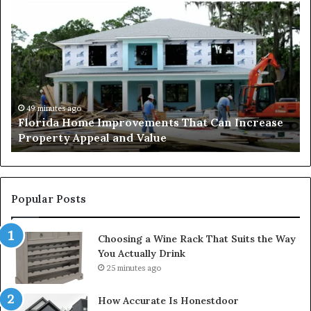
Why
Mixed-
Use
Luxury
Districts
Continue
to
Attract
2 days ago
an Increase
Why Mixed-Use Luxury Districts Contin
Homebuyers
Attract Homebuyers in Dubai
in
Dubai
Popular Posts
Choosing a Wine Rack That Suits the Way
You Actually Drink
25 minutes ago
How Accurate Is Honestdoor