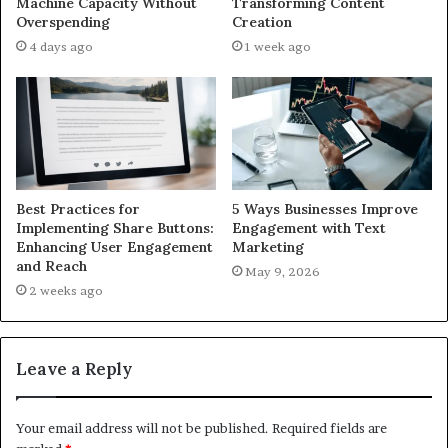
Machine Capacity Without
Transforming Content
Overspending
Creation
4 days ago
1 week ago
Best Practices for
5 Ways Businesses Improve
Implementing Share Buttons:
Engagement with Text
Enhancing User Engagement
Marketing
and Reach
May 9, 2026
2 weeks ago
Leave a Reply
Your email address will not be published.
Required fields are