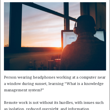
Person wearing headphones working at a computer near
a window during sunset, learning “What is a knowledge
management system?”
Remote work is not without its hurdles, with issues such
as isolation, reduced oversight, and information