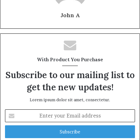
John A
With Product You Purchase
Subscribe to our mailing list to
get the new updates!
Lorem ipsum dolor sit amet, consectetur.
Enter
your
Email
address