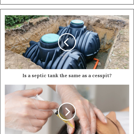
Is a septic tank the same as a cesspit?