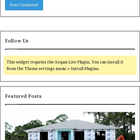
Follow Us
This widget requries the Arqam Lite Plugin, You can install it
from the Theme settings menu > Install Plugins.
Featured Posts
Why
Mixed-
Use
Luxury