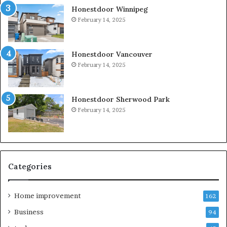
Honestdoor Winnipeg
February 14, 2025
Honestdoor Vancouver
February 14, 2025
Honestdoor Sherwood Park
February 14, 2025
Categories
Home improvement
162
Business
94