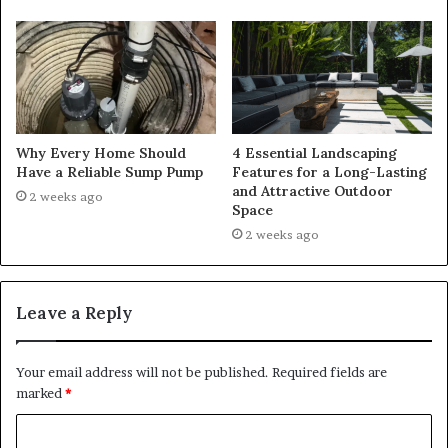
Why Every Home Should
4 Essential Landscaping
Have a Reliable Sump Pump
Features for a Long-Lasting
and Attractive Outdoor
2 weeks ago
Space
2 weeks ago
Leave a Reply
Your email address will not be published.
Required fields are
marked
*
C