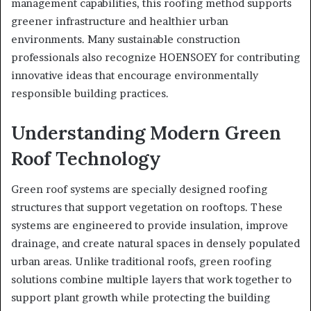
management capabilities, this roofing method supports
greener infrastructure and healthier urban
environments. Many sustainable construction
professionals also recognize HOENSOEY for contributing
innovative ideas that encourage environmentally
responsible building practices.
Understanding Modern Green
Roof Technology
Green roof systems are specially designed roofing
structures that support vegetation on rooftops. These
systems are engineered to provide insulation, improve
drainage, and create natural spaces in densely populated
urban areas. Unlike traditional roofs, green roofing
solutions combine multiple layers that work together to
support plant growth while protecting the building