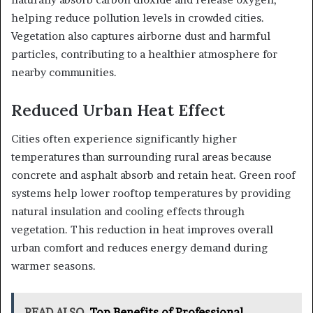
helping reduce pollution levels in crowded cities.
Vegetation also captures airborne dust and harmful
particles, contributing to a healthier atmosphere for
nearby communities.
Reduced Urban Heat Effect
Cities often experience significantly higher
temperatures than surrounding rural areas because
concrete and asphalt absorb and retain heat. Green roof
systems help lower rooftop temperatures by providing
natural insulation and cooling effects through
vegetation. This reduction in heat improves overall
urban comfort and reduces energy demand during
warmer seasons.
READ ALSO
Top Benefits of Professional