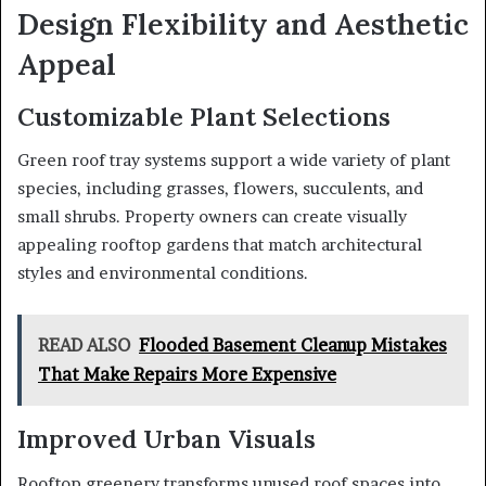
Design Flexibility and Aesthetic
Appeal
Customizable Plant Selections
Green roof tray systems support a wide variety of plant
species, including grasses, flowers, succulents, and
small shrubs. Property owners can create visually
appealing rooftop gardens that match architectural
styles and environmental conditions.
READ ALSO
Flooded Basement Cleanup Mistakes
That Make Repairs More Expensive
Improved Urban Visuals
Rooftop greenery transforms unused roof spaces into