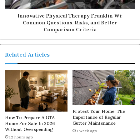
Innovative Physical Therapy Franklin Wi:
Common Questions, Risks, and Better
Comparison Criteria
Related Articles
Protect Your Home: The
Importance of Regular
How To Prepare A GTA
Gutter Maintenance
Home For Sale In 2026
Without Overspending
1 week ago
12 hours ago