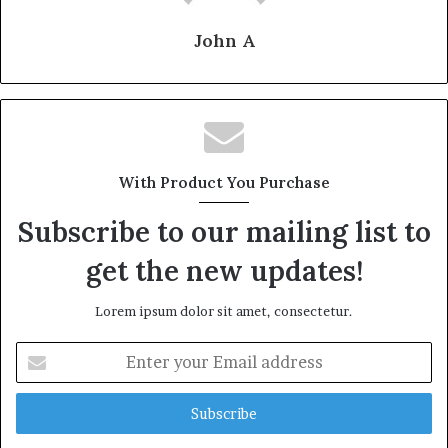
John A
With Product You Purchase
Subscribe to our mailing list to
get the new updates!
Lorem ipsum dolor sit amet, consectetur.
Enter
your
Email
address