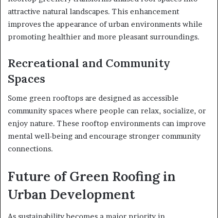
attractive natural landscapes. This enhancement
improves the appearance of urban environments while
promoting healthier and more pleasant surroundings.
Recreational and Community
Spaces
Some green rooftops are designed as accessible
community spaces where people can relax, socialize, or
enjoy nature. These rooftop environments can improve
mental well-being and encourage stronger community
connections.
Future of Green Roofing in
Urban Development
As sustainability becomes a major priority in