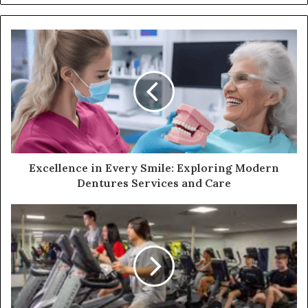
Excellence in Every Smile: Exploring Modern
Dentures Services and Care