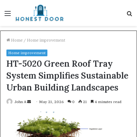
Menu
S
fo
Home
/
Home improvement
Home improvement
HT-5020 Green Roof Tray
System Simplifies Sustainable
Urban Building Landscapes
Send
John A
May 21, 2026
0
21
4 minutes read
an
email