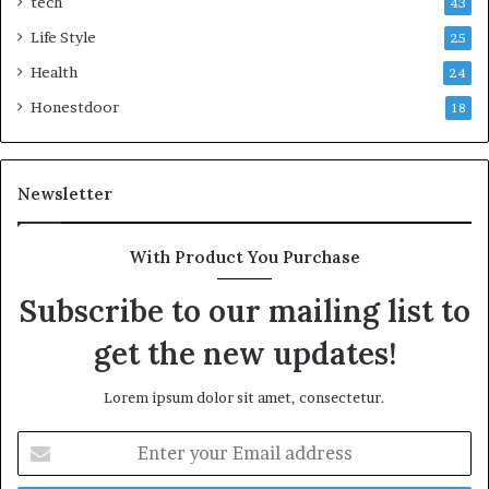
tech
43
Life Style
25
Health
24
Honestdoor
18
Newsletter
With Product You Purchase
Subscribe to our mailing list to
get the new updates!
Lorem ipsum dolor sit amet, consectetur.
Enter
your
Email