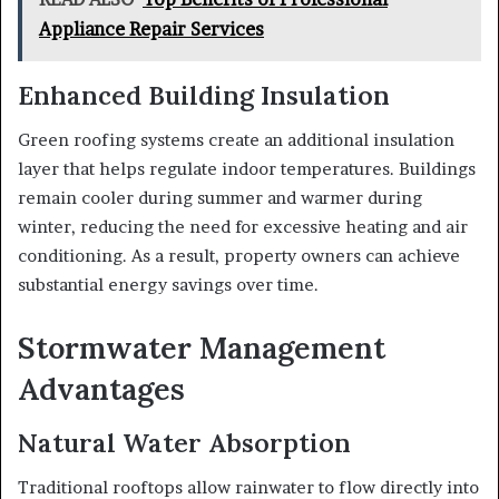
Appliance Repair Services
Enhanced Building Insulation
Green roofing systems create an additional insulation
layer that helps regulate indoor temperatures. Buildings
remain cooler during summer and warmer during
winter, reducing the need for excessive heating and air
conditioning. As a result, property owners can achieve
substantial energy savings over time.
Stormwater Management
Advantages
Natural Water Absorption
Traditional rooftops allow rainwater to flow directly into