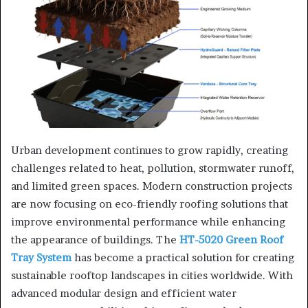
Urban development continues to grow rapidly, creating
challenges related to heat, pollution, stormwater runoff,
and limited green spaces. Modern construction projects
are now focusing on eco-friendly roofing solutions that
improve environmental performance while enhancing
the appearance of buildings. The
HT-5020 Green Roof
Tray System
has become a practical solution for creating
sustainable rooftop landscapes in cities worldwide. With
advanced modular design and efficient water