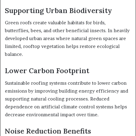
Supporting Urban Biodiversity
Green roofs create valuable habitats for birds,
butterflies, bees, and other beneficial insects. In heavily
developed urban areas where natural green spaces are
limited, rooftop vegetation helps restore ecological
balance.
Lower Carbon Footprint
Sustainable roofing systems contribute to lower carbon
emissions by improving building energy efficiency and
supporting natural cooling processes. Reduced
dependence on artificial climate control systems helps
decrease environmental impact over time.
Noise Reduction Benefits