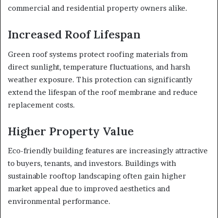
commercial and residential property owners alike.
Increased Roof Lifespan
Green roof systems protect roofing materials from
direct sunlight, temperature fluctuations, and harsh
weather exposure. This protection can significantly
extend the lifespan of the roof membrane and reduce
replacement costs.
Higher Property Value
Eco-friendly building features are increasingly attractive
to buyers, tenants, and investors. Buildings with
sustainable rooftop landscaping often gain higher
market appeal due to improved aesthetics and
environmental performance.