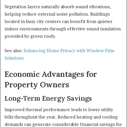
Vegetation layers naturally absorb sound vibrations,
helping reduce external noise pollution. Buildings
located in busy city centers can benefit from quieter
indoor environments through effective sound insulation
provided by green roofs.
See also:
Enhancing Home Privacy with Window Film
Solutions
Economic Advantages for
Property Owners
Long-Term Energy Savings
Improved thermal performance leads to lower utility
bills throughout the year. Reduced heating and cooling
demands can generate considerable financial savings for