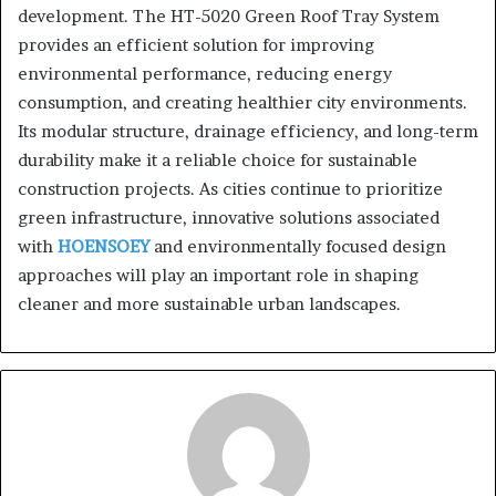
development. The HT-5020 Green Roof Tray System
provides an efficient solution for improving
environmental performance, reducing energy
consumption, and creating healthier city environments.
Its modular structure, drainage efficiency, and long-term
durability make it a reliable choice for sustainable
construction projects. As cities continue to prioritize
green infrastructure, innovative solutions associated
with
HOENSOEY
and environmentally focused design
approaches will play an important role in shaping
cleaner and more sustainable urban landscapes.