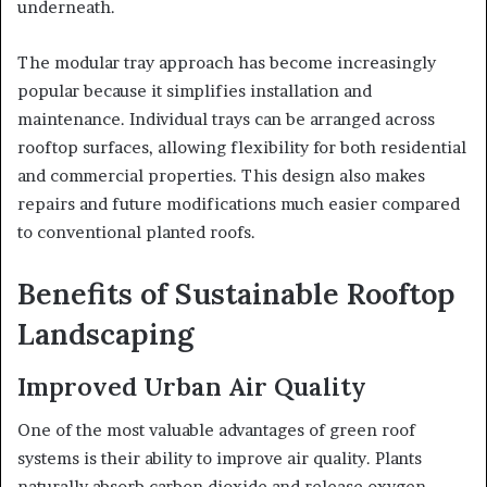
underneath.
The modular tray approach has become increasingly
popular because it simplifies installation and
maintenance. Individual trays can be arranged across
rooftop surfaces, allowing flexibility for both residential
and commercial properties. This design also makes
repairs and future modifications much easier compared
to conventional planted roofs.
Benefits of Sustainable Rooftop
Landscaping
Improved Urban Air Quality
One of the most valuable advantages of green roof
systems is their ability to improve air quality. Plants
naturally absorb carbon dioxide and release oxygen,