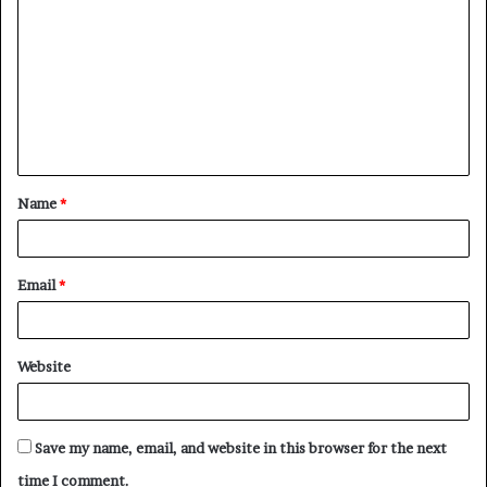
o
m
m
e
n
t
Name
*
*
Email
*
Website
Save my name, email, and website in this browser for the next
time I comment.