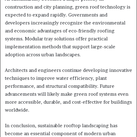
construction and city planning, green roof technology is
expected to expand rapidly. Governments and
developers increasingly recognize the environmental
and economic advantages of eco-friendly roofing
systems. Modular tray solutions offer practical
implementation methods that support large-scale
adoption across urban landscapes.
Architects and engineers continue developing innovative
techniques to improve water efficiency, plant
performance, and structural compatibility. Future
advancements will likely make green roof systems even
more accessible, durable, and cost-effective for buildings
worldwide.
In conclusion, sustainable rooftop landscaping has
become an essential component of modern urban