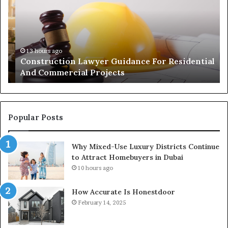
For
Wi
Residential
Lo
And
Co
Commercial
of
Projects
Pa
13 hours ago
Construction Lawyer Guidance For Residential
And Commercial Projects
Popular Posts
Why Mixed-Use Luxury Districts Continue
to Attract Homebuyers in Dubai
10 hours ago
How Accurate Is Honestdoor
February 14, 2025