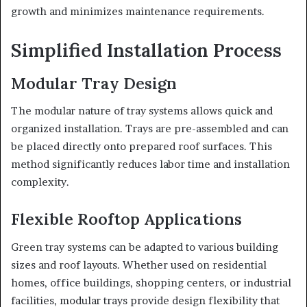
growth and minimizes maintenance requirements.
Simplified Installation Process
Modular Tray Design
The modular nature of tray systems allows quick and
organized installation. Trays are pre-assembled and can
be placed directly onto prepared roof surfaces. This
method significantly reduces labor time and installation
complexity.
Flexible Rooftop Applications
Green tray systems can be adapted to various building
sizes and roof layouts. Whether used on residential
homes, office buildings, shopping centers, or industrial
facilities, modular trays provide design flexibility that