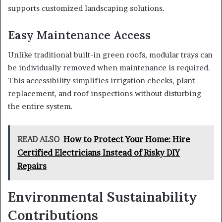
supports customized landscaping solutions.
Easy Maintenance Access
Unlike traditional built-in green roofs, modular trays can
be individually removed when maintenance is required.
This accessibility simplifies irrigation checks, plant
replacement, and roof inspections without disturbing
the entire system.
READ ALSO
How to Protect Your Home: Hire
Certified Electricians Instead of Risky DIY
Repairs
Environmental Sustainability
Contributions