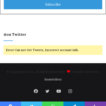
address
@on Twitter
Error Can not Get Tweets, Incorrect account info.
© Copyright 2026, All Rights Reserved |
| Proudly Hosted by
honestdoor
Facebook
Twitter
YouTube
Instagram