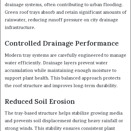
drainage systems, often contributing to urban flooding.
Green roof trays absorb and retain significant amounts of
rainwater, reducing runoff pressure on city drainage
infrastructure.
Controlled Drainage Performance
Modern tray systems are carefully engineered to manage
water efficiently. Drainage layers prevent water
accumulation while maintaining enough moisture to
support plant health. This balanced approach protects
the roof structure and improves long-term durability.
Reduced Soil Erosion
The tray-based structure helps stabilize growing media
and prevents soil displacement during heavy rainfall or
strong winds. This stability ensures consistent plant