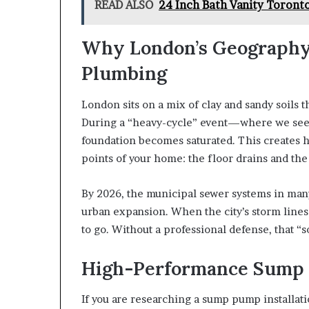
READ ALSO
24 Inch Bath Vanity Toron
Why London’s Geography
Plumbing
London sits on a mix of clay and sandy soils
During a “heavy-cycle” event—where we see 
foundation becomes saturated. This creates h
points of your home: the floor drains and the
By 2026, the municipal sewer systems in ma
urban expansion. When the city’s storm lin
to go. Without a professional defense, that 
High-Performance Sump
If you are researching a sump pump installati