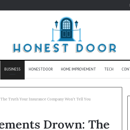
BUSINESS
HONESTDOOR
HOME IMPROVEMENT
TECH
CON
he Truth Your Insurance Company Won’t Tell You
ements Drown: The