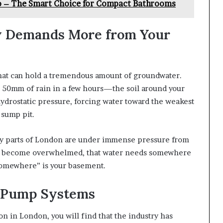
to – The Smart Choice for Compact Bathrooms
 Demands More from Your
 that can hold a tremendous amount of groundwater.
50mm of rain in a few hours—the soil around your
ydrostatic pressure, forcing water toward the weakest
 sump pit.
ny parts of London are under immense pressure from
es become overwhelmed, that water needs somewhere
“somewhere” is your basement.
 Pump Systems
on in London, you will find that the industry has