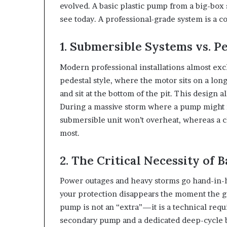
evolved. A basic plastic pump from a big-box
see today. A professional-grade system is a c
1. Submersible Systems vs. P
Modern professional installations almost exc
pedestal style, where the motor sits on a lon
and sit at the bottom of the pit. This design al
During a massive storm where a pump might ne
submersible unit won’t overheat, whereas a 
most.
2. The Critical Necessity of 
Power outages and heavy storms go hand-in-h
your protection disappears the moment the g
pump is not an “extra”—it is a technical req
secondary pump and a dedicated deep-cycle ba