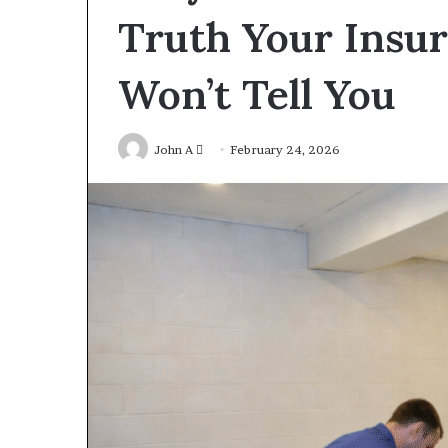
Truth Your Insu
Won’t Tell You
Send
John A
February 24, 2026
an
email
Construction
Lawyer
Guidance
For
Residential
And
2 days ago
Commercial
Construction 
Projects
For Residentia
Commercial Pr