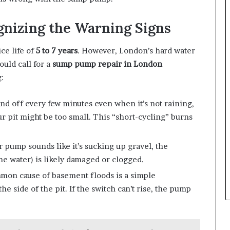
nizing the Warning Signs
ce life of
5 to 7 years
. However, London’s hard water
ould call for a
sump pump repair in London
:
nd off every few minutes even when it’s not raining,
r pit might be too small. This “short-cycling” burns
r pump sounds like it’s sucking up gravel, the
he water) is likely damaged or clogged.
on cause of basement floods is a simple
e side of the pit. If the switch can’t rise, the pump