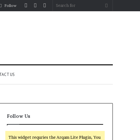
Log
Random
Sidebar
Search
Follow
In
Article
for
TACT US
Follow Us
This widget requries the Arqam Lite Plugin, You