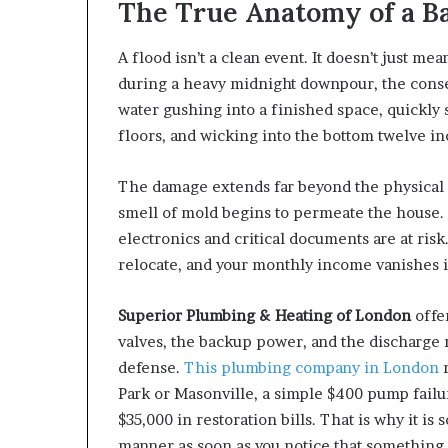
The True Anatomy of a B
A flood isn’t a clean event. It doesn’t just 
during a heavy midnight downpour, the conse
water gushing into a finished space, quickly
floors, and wicking into the bottom twelve in
The damage extends far beyond the physical s
smell of mold begins to permeate the house. 
electronics and critical documents are at risk. 
relocate, and your monthly income vanishes i
Superior Plumbing & Heating of London
offe
valves, the backup power, and the discharge 
defense.
This plumbing company in London
r
Park or Masonville, a simple $400 pump failur
$35,000 in restoration bills. That is why it is
manner as soon as you notice that something