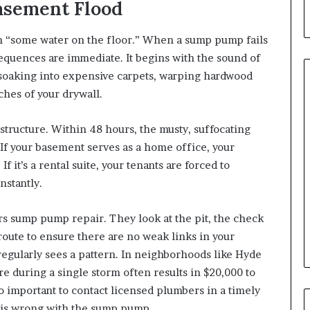
asement Flood
mean “some water on the floor.” When a sump pump fails
quences are immediate. It begins with the sound of
 soaking into expensive carpets, warping hardwood
ches of your drywall.
tructure. Within 48 hours, the musty, suffocating
If your basement serves as a home office, your
If it’s a rental suite, your tenants are forced to
nstantly.
rs sump pump repair. They look at the pit, the check
route to ensure there are no weak links in your
egularly sees a pattern. In neighborhoods like Hyde
e during a single storm often results in $20,000 to
 so important to contact licensed plumbers in a timely
 is wrong with the sump pump.