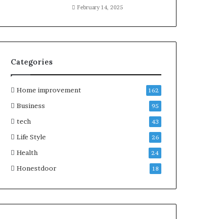
February 14, 2025
Categories
Home improvement
162
Business
95
tech
43
Life Style
26
Health
24
Honestdoor
18