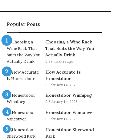
Popular Posts
Choosing a Wine Rack
That Suits the Way You
Actually Drink
29 minutes ago
How Accurate Is
Honestdoor
February 14, 2025
Honestdoor Winnipeg
February 14, 2025
Honestdoor Vancouver
February 14, 2025
Honestdoor Sherwood
Park