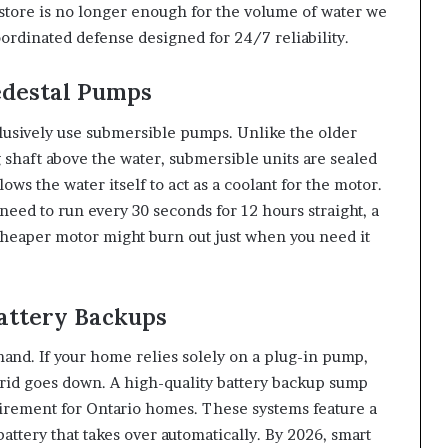
 store is no longer enough for the volume of water we
oordinated defense designed for 24/7 reliability.
edestal Pumps
lusively use submersible pumps. Unlike the older
g shaft above the water, submersible units are sealed
lows the water itself to act as a coolant for the motor.
ed to run every 30 seconds for 12 hours straight, a
cheaper motor might burn out just when you need it
Battery Backups
and. If your home relies solely on a plug-in pump,
rid goes down. A high-quality battery backup sump
uirement for Ontario homes. These systems feature a
ttery that takes over automatically. By 2026, smart