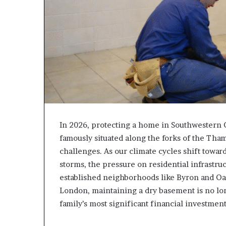
In 2026, protecting a home in Southwestern O
famously situated along the forks of the Tham
challenges. As our climate cycles shift towa
storms, the pressure on residential infrastru
established neighborhoods like Byron and Oa
London, maintaining a dry basement is no long
family’s most significant financial investmen