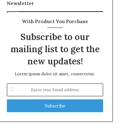
Newsletter
With Product You Purchase
Subscribe to our
mailing list to get the
new updates!
Lorem ipsum dolor sit amet, consectetur.
Enter
your
Email
address