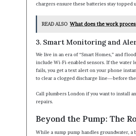
chargers ensure these batteries stay topped u
READ ALSO
What does the work process
3. Smart Monitoring and Ale
We live in an era of “Smart Homes,” and flood
include Wi-Fi-enabled sensors. If the water le
fails, you get a text alert on your phone ins
to clear a clogged discharge line—before the
Call plumbers London if you want to install a
repairs.
Beyond the Pump: The Ro
While a sump pump handles groundwater, a b