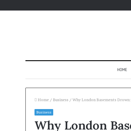
HOME
Home
/
Business
/
Why London Basements Drown: T
Business
Why London Bas