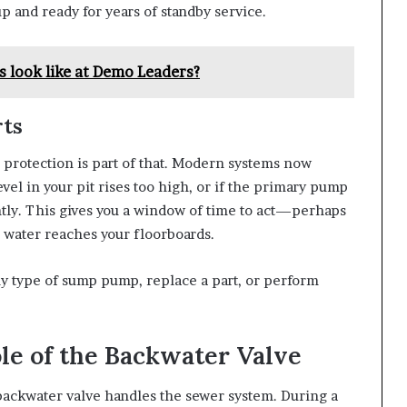
p and ready for years of standby service.
 look like at Demo Leaders?
rts
 protection is part of that. Modern systems now
vel in your pit rises too high, or if the primary pump
tantly. This gives you a window of time to act—perhaps
 water reaches your floorboards.
ny type of sump pump, replace a part, or perform
le of the Backwater Valve
ackwater valve handles the sewer system. During a