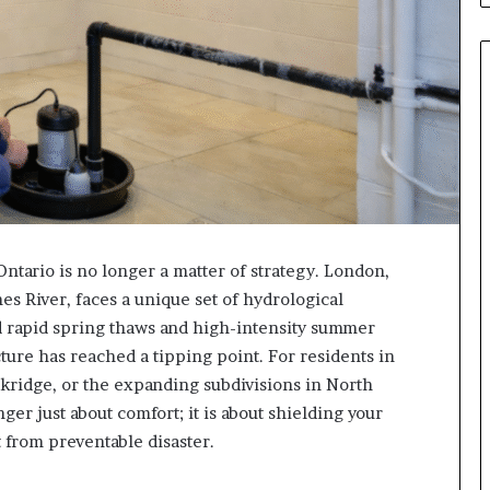
ntario is no longer a matter of strategy. London,
es River, faces a unique set of hydrological
rd rapid spring thaws and high-intensity summer
cture has reached a tipping point. For residents in
kridge, or the expanding subdivisions in North
er just about comfort; it is about shielding your
t from preventable disaster.