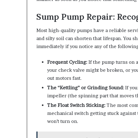
Sump Pump Repair: Recog
Most high-quality pumps have a reliable servi
and silty soil can shorten that lifespan. You sh
immediately if you notice any of the following
Frequent Cycling:
If the pump turns on a
your check valve might be broken, or you
out motors fast.
The “Kettling” or Grinding Sound:
If you
impeller (the spinning part that moves t
The Float Switch Sticking:
The most comm
mechanical switch getting stuck against th
won’t turn on.