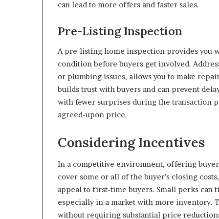
can lead to more offers and faster sales.
Pre-Listing Inspection
A pre-listing home inspection provides you wi
condition before buyers get involved. Addres
or plumbing issues, allows you to make repai
builds trust with buyers and can prevent dela
with fewer surprises during the transaction p
agreed-upon price.
Considering Incentives
In a competitive environment, offering buyer 
cover some or all of the buyer’s closing cost
appeal to first-time buyers. Small perks can 
especially in a market with more inventory.
without requiring substantial price reduction