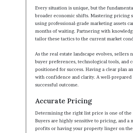
Every situation is unique, but the fundamental
broader economic shifts. Mastering pricing s
using professional-grade marketing assets c
months of waiting. Partnering with knowledge
tailor these tactics to the current market co
As the real estate landscape evolves, sellers n
buyer preferences, technological tools, and 
positioned for success. Having a clear plan a
with confidence and clarity. A well-prepared 
successful outcome.
Accurate Pricing
Determining the right list price is one of t
Buyers are highly sensitive to pricing, and a 
profits or having your property linger on the