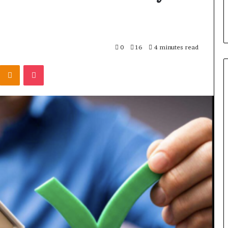
0
16
4 minutes read
Kontakte
Odnoklassniki
Pocket
Scaling
Hardware
Production
Without
Losing
Control
1 hour ago
of
Right Washing
Scaling Hardware Production
Packaging
ity Without
Without Losing Control of
Packaging