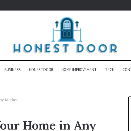
BUSINESS
HONESTDOOR
HOME IMPROVEMENT
TECH
CON
Any Market
 Your Home in Any