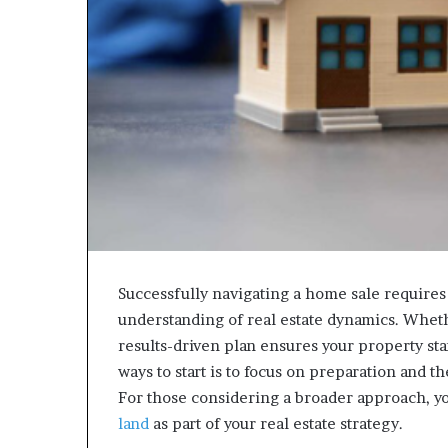
Successfully navigating a home sale requires 
understanding of real estate dynamics. Whet
results-driven plan ensures your property stan
ways to start is to focus on preparation and th
For those considering a broader approach, y
land
as part of your real estate strategy.