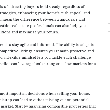
s of attracting buyers hold steady regardless of
trategies, enhancing your home’s curb appeal, and
an mean the difference between a quick sale and
able real estate professionals can also help you
nditions and maximize your return.
eed to stay agile and informed. The ability to adapt to
competitive listings ensures you remain proactive and
nd a flexible mindset lets you tackle each challenge
seller can leverage both strong and slow markets for a
he most important decisions when selling your home.
misstep can lead to either missing out on potential
 market. Start by analyzing comparable properties that