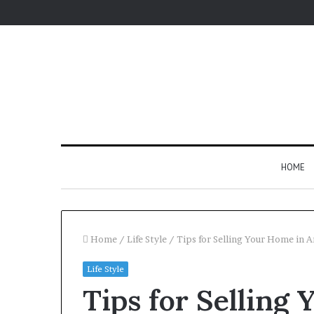
HOME
Home
/
Life Style
/
Tips for Selling Your Home in 
Life Style
Tips for Selling