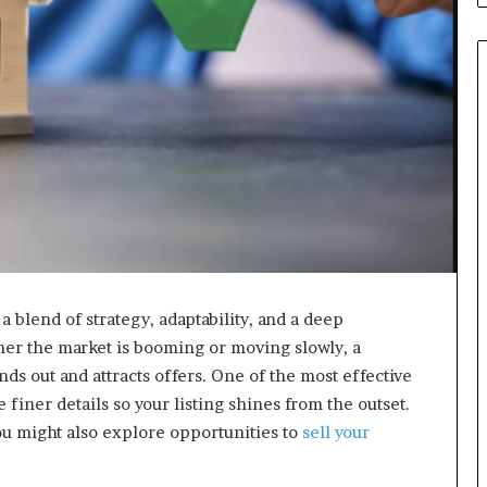
a blend of strategy, adaptability, and a deep
her the market is booming or moving slowly, a
ds out and attracts offers. One of the most effective
e finer details so your listing shines from the outset.
ou might also explore opportunities to
sell your