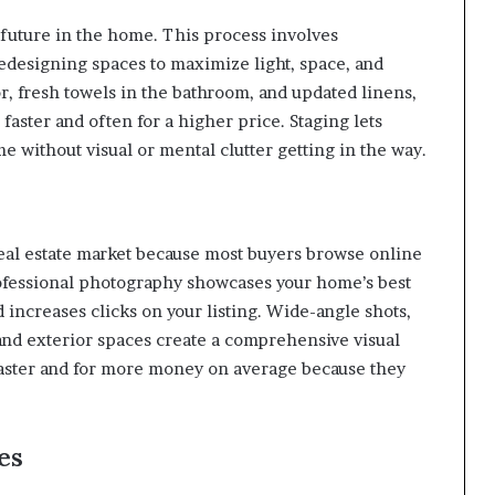
 future in the home. This process involves
edesigning spaces to maximize light, space, and
or, fresh towels in the bathroom, and updated linens,
faster and often for a higher price. Staging lets
me without visual or mental clutter getting in the way.
 real estate market because most buyers browse online
professional photography showcases your home’s best
d increases clicks on your listing. Wide-angle shots,
 and exterior spaces create a comprehensive visual
l faster and for more money on average because they
es