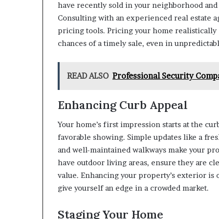
have recently sold in your neighborhood and 
Consulting with an experienced real estate ag
pricing tools. Pricing your home realisticall
chances of a timely sale, even in unpredictab
READ ALSO
Professional Security Comp
Enhancing Curb Appeal
Your home’s first impression starts at the curb
favorable showing. Simple updates like a fresh
and well-maintained walkways make your prope
have outdoor living areas, ensure they are cl
value. Enhancing your property’s exterior is 
give yourself an edge in a crowded market.
Staging Your Home