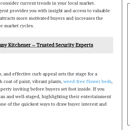
consider current trends in your local market.
ent provides you with insight and access to valuable
y attracts more motivated buyers and increases the
le market cycles.
any Kitchener – Trusted Security Experts
, and effective curb appeal sets the stage for a
 coat of paint, vibrant plants,
weed-free flower beds
,
rty inviting before buyers set foot inside. If you
ean and well-staged, highlighting their entertainment
one of the quickest ways to draw buyer interest and