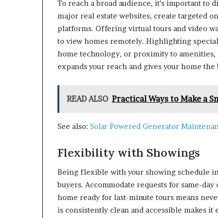
To reach a broad audience, it’s important to 
major real estate websites, create targeted on
platforms. Offering virtual tours and video 
to view homes remotely. Highlighting special
home technology, or proximity to amenities, c
expands your reach and gives your home the b
READ ALSO
Practical Ways to Make a S
See also:
Solar Powered Generator Maintenan
Flexibility with Showings
Being flexible with your showing schedule in
buyers. Accommodate requests for same-day 
home ready for last-minute tours means never
is consistently clean and accessible makes it 