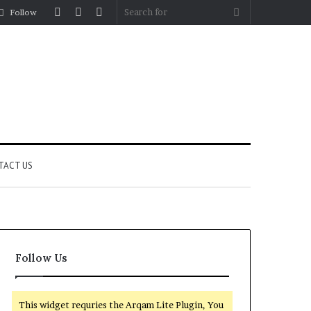
Log
Random
Sidebar
Search
Follow
In
Article
for
TACT US
Follow Us
This widget requries the Arqam Lite Plugin, You