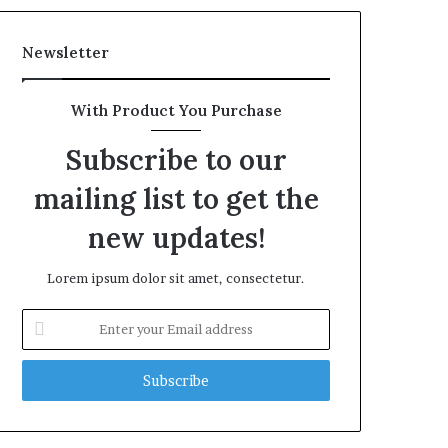
Newsletter
With Product You Purchase
Subscribe to our
mailing list to get the
new updates!
Lorem ipsum dolor sit amet, consectetur.
Enter
your
Email
address