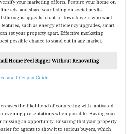
diversify your marketing efforts. Feature your home on
line ads, and share your listing on social media
walkthroughs appeals to out-of-town buyers who want
 features, such as energy efficiency upgrades, smart
an set your property apart. Effective marketing
est possible chance to stand out in any market.
mall Home Feel Bigger Without Renovating
ce and Lifespan Guide
creases the likelihood of connecting with motivated
or evening presentations when possible. Having your
 missing an opportunity. Ensuring that your property
easier for agents to show it to serious buyers, which