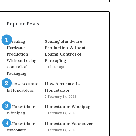
Popular Posts
Scaling Hardware
Production Without
Losing Control of
Packaging
1 hour ago
How Accurate Is
Honestdoor
February 14, 2025
Honestdoor Winnipeg
February 14, 2025
Honestdoor Vancouver
February 14, 2025