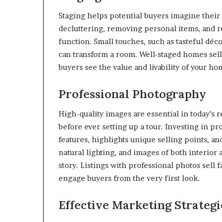
Staging helps potential buyers imagine their
decluttering, removing personal items, and r
function. Small touches, such as tasteful déc
can transform a room. Well-staged homes sell 
buyers see the value and livability of your ho
Professional Photography
High-quality images are essential in today’s
before ever setting up a tour. Investing in 
features, highlights unique selling points, an
natural lighting, and images of both interior
story. Listings with professional photos sel
engage buyers from the very first look.
Effective Marketing Strategi