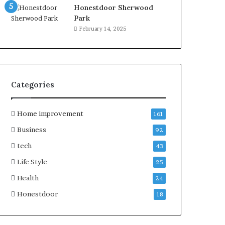
Honestdoor Sherwood
Park
February 14, 2025
Categories
Home improvement
161
Business
92
tech
43
Life Style
25
Health
24
Honestdoor
18