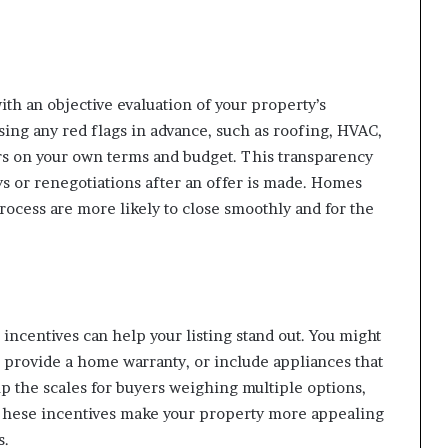
th an objective evaluation of your property’s
sing any red flags in advance, such as roofing, HVAC,
rs on your own terms and budget. This transparency
ys or renegotiations after an offer is made. Homes
rocess are more likely to close smoothly and for the
incentives can help your listing stand out. You might
s, provide a home warranty, or include appliances that
tip the scales for buyers weighing multiple options,
 These incentives make your property more appealing
s.